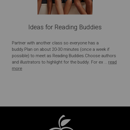
Ideas for Reading Buddies
Partner with another class so everyone has a
buddy.Plan on about 20-30 minutes (once a week if
possible) to meet as Reading Buddies.Choose authors
and illustrators to highlight for the buddy. For ex …
read
more