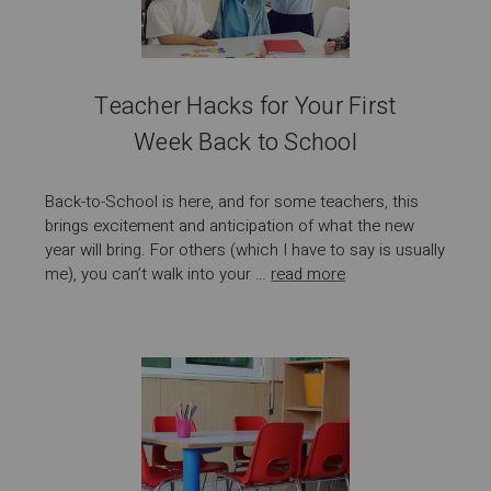
Teacher Hacks for Your First
Week Back to School
Back-to-School is here, and for some teachers, this
brings excitement and anticipation of what the new
year will bring. For others (which I have to say is usually
me), you can’t walk into your …
read more