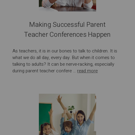
Making Successful Parent
Teacher Conferences Happen
As teachers, it is in our bones to talk to children. It is
what we do all day, every day. But when it comes to
talking to adults? It can be nerve-racking, especially
during parent teacher confere …
read more