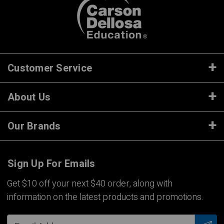
Customer Service
About Us
Our Brands
Sign Up For Emails
Get $10 off your next $40 order, along with
information on the latest products and promotions.