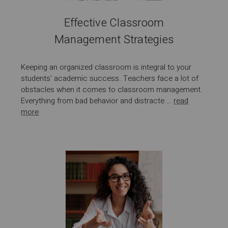
Effective Classroom
Management Strategies
Keeping an organized classroom is integral to your
students’ academic success. Teachers face a lot of
obstacles when it comes to classroom management.
Everything from bad behavior and distracte …
read
more