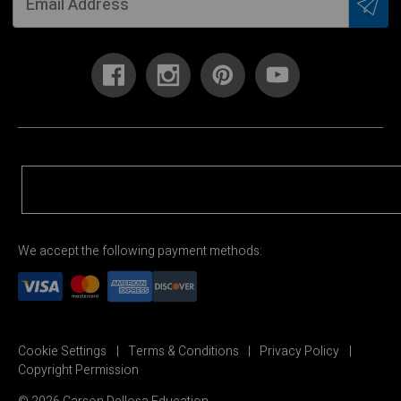
We accept the following payment methods:
Cookie Settings
Terms & Conditions
Privacy Policy
Copyright Permission