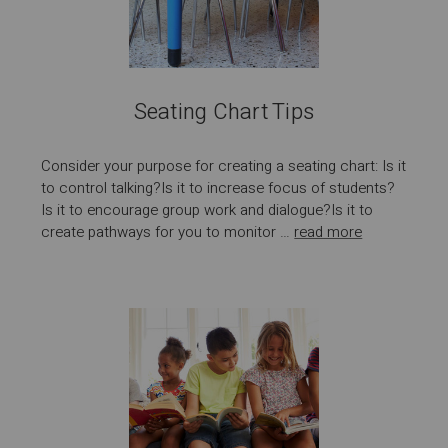
Seating Chart Tips
Consider your purpose for creating a seating chart: Is it
to control talking?Is it to increase focus of students?
Is it to encourage group work and dialogue?Is it to
create pathways for you to monitor …
read more