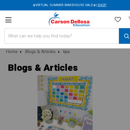
☀️VIRTUAL SUMMER WAREHOUSE SALE☀️|
SHOP
Search
Home
Blogs & Articles
tips
Blogs & Articles