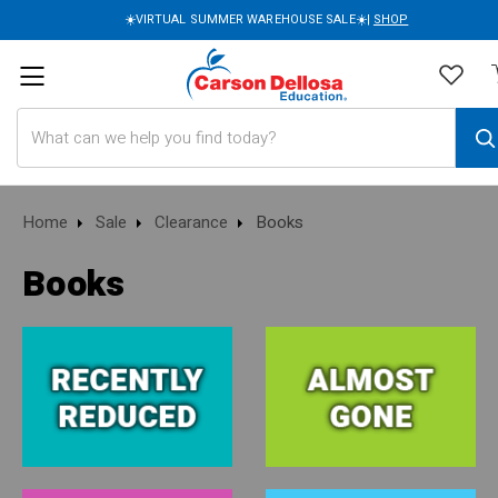
☀️VIRTUAL SUMMER WAREHOUSE SALE☀️|
SHOP
Search
Home
Sale
Clearance
Books
Books