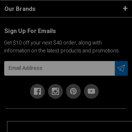
Our Brands
Sign Up For Emails
Get $10 off your next $40 order, along with
information on the latest products and promotions.