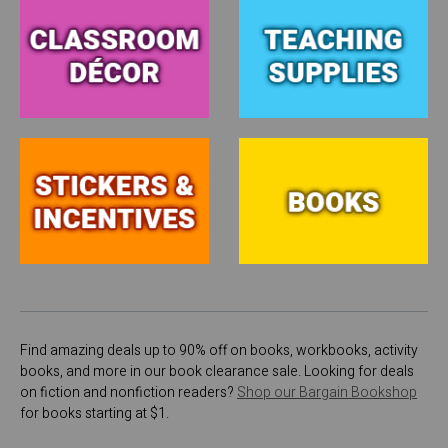
Find amazing deals up to 90% off on books, workbooks, activity
books, and more in our book clearance sale. Looking for deals
on fiction and nonfiction readers?
Shop our Bargain Bookshop
for books starting at $1.