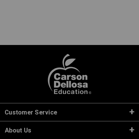
Customer Service
About Us