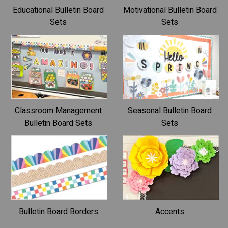
Educational Bulletin Board
Motivational Bulletin Board
Sets
Sets
Classroom Management
Seasonal Bulletin Board
Bulletin Board Sets
Sets
Bulletin Board Borders
Accents