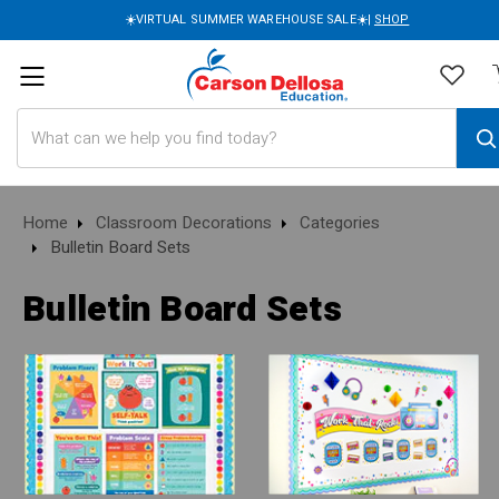
☀️VIRTUAL SUMMER WAREHOUSE SALE☀️|
SHOP
Search
Home
Classroom Decorations
Categories
Bulletin Board Sets
Bulletin Board Sets