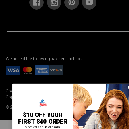
We accept the following payment methods:
Cookie Settings
Terms & Conditions
Privacy Policy
Copyright Permission
© 2026 Carson Dellosa Education
$10 OFF YOUR
FIRST $40 ORDER
when you sign up for emails.