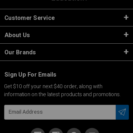
Customer Service
About Us
Our Brands
Sign Up For Emails
Get $10 off your next $40 order, along with
information on the latest products and promotions.