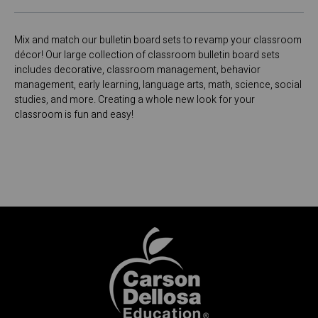
Mix and match our bulletin board sets to revamp your classroom
décor! Our large collection of classroom bulletin board sets
includes decorative, classroom management, behavior
management, early learning, language arts, math, science, social
studies, and more. Creating a whole new look for your
classroom is fun and easy!