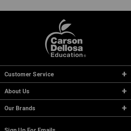
Customer Service
About Us
Our Brands
Sign Up For Emails