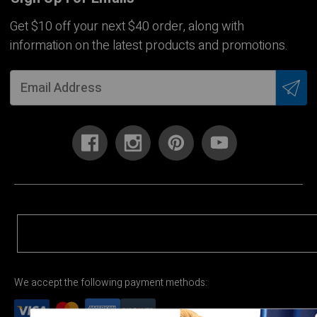
Get $10 off your next $40 order, along with
information on the latest products and promotions.
We accept the following payment methods: