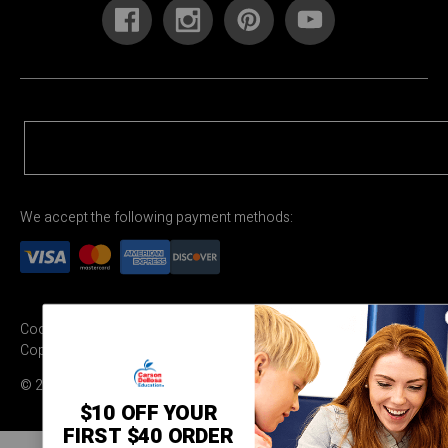
We accept the following payment methods:
Cookie Settings
Terms & Conditions
Privacy Policy
Copyright Permission
© 2026 Carson Dellosa Education
$10 OFF YOUR
FIRST $40 ORDER