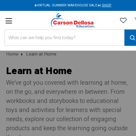
☀️VIRTUAL SUMMER WAREHOUSE SALE☀️|
SHOP
Search
Home
Learn at Home
Learn at Home
We've got you covered with learning at home,
on the go, and everywhere in between. From
workbooks and storybooks to educational
toys and activities for learners with special
needs, explore our collection of engaging
products and keep the learning going outside