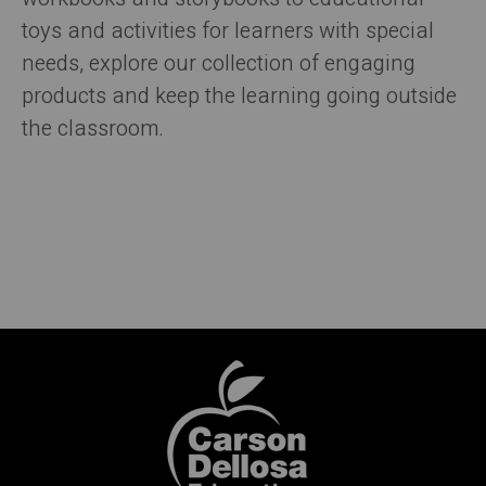
toys and activities for learners with special
needs, explore our collection of engaging
products and keep the learning going outside
the classroom.