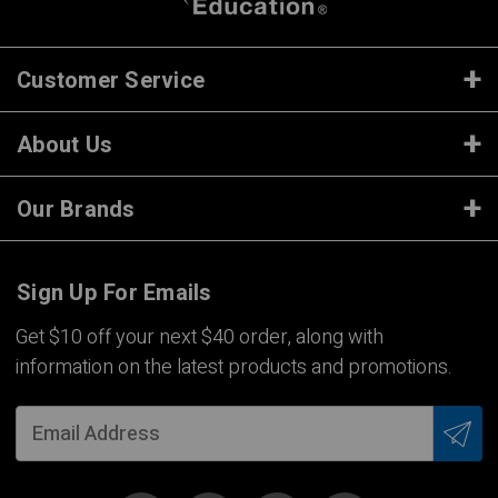
Customer Service
About Us
Our Brands
Sign Up For Emails
Get $10 off your next $40 order, along with
information on the latest products and promotions.