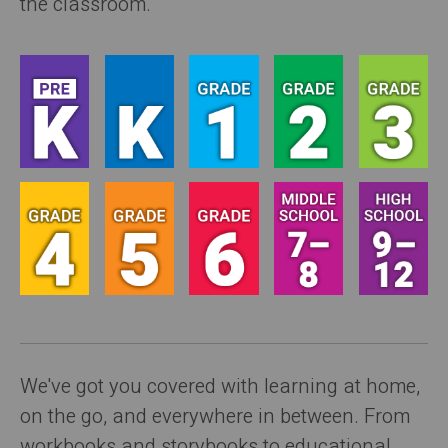
the classroom.
We've got you covered with learning at home,
on the go, and everywhere in between. From
workbooks and storybooks to educational