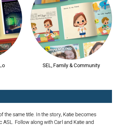
/Lo
SEL, Family & Community
f the same title. In the story, Katie becomes
ic ASL. Follow along with Carl and Katie and