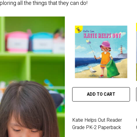
loring all the things that they can do!
ADD TO CART
Katie Helps Out Reader
Grade PK-2 Paperback