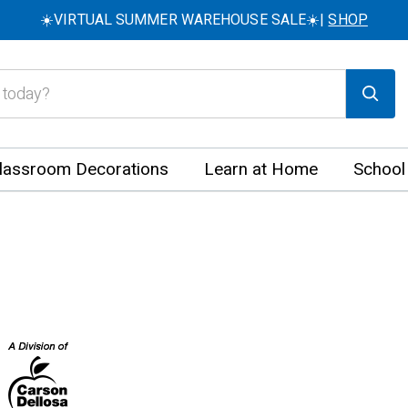
☀️VIRTUAL SUMMER WAREHOUSE SALE☀️|
SHOP
lassroom Decorations
Learn at Home
School