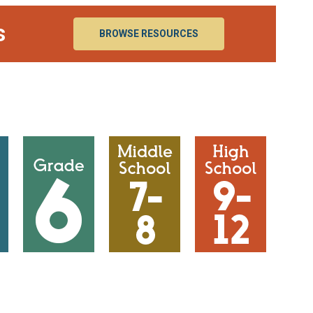
s
BROWSE RESOURCES