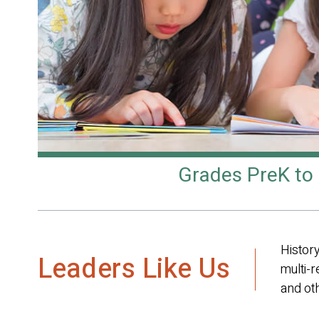
Grades PreK to
History
Leaders Like Us
multi-r
and oth