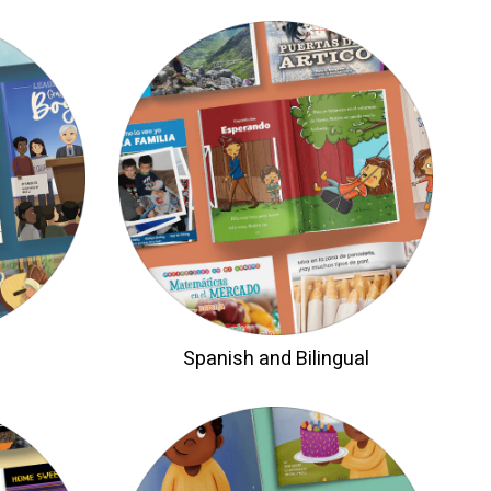
Spanish and Bilingual