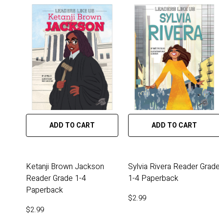
ADD TO CART
ADD TO CART
Ketanji Brown Jackson
Sylvia Rivera Reader Grad
Reader Grade 1-4
1-4 Paperback
Paperback
$2.99
$2.99