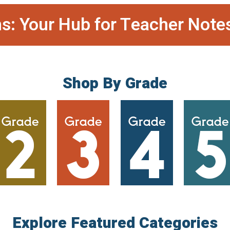
s: Your Hub for Teacher Note
Shop By Grade
Explore Featured Categories