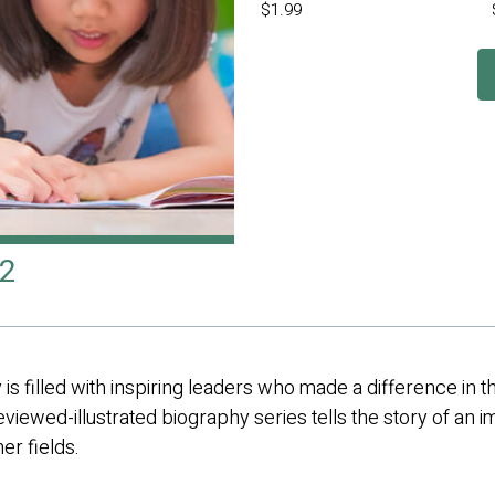
$1.99
 2
 is filled with inspiring leaders who made a difference in 
eviewed-illustrated biography series tells the story of an im
er fields.