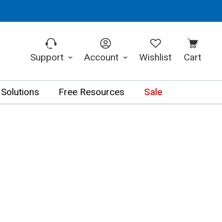
Support
Account
Wishlist
Cart
 Solutions
Free Resources
Sale