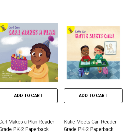
ADD TO CART
ADD TO CART
Carl Makes a Plan Reader
Katie Meets Carl Reader
Grade PK-2 Paperback
Grade PK-2 Paperback