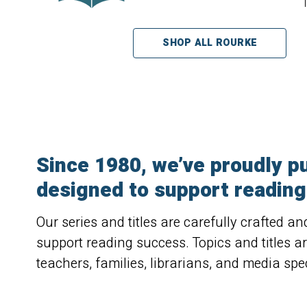
SHOP ALL ROURKE
Since 1980, we’ve proudly pu
designed to support reading 
Our series and titles are carefully crafted a
support reading success. Topics and titles a
teachers, families, librarians, and media spec