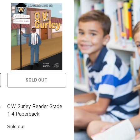
SOLD OUT
e
O.W. Gurley Reader Grade
1-4 Paperback
Sold out