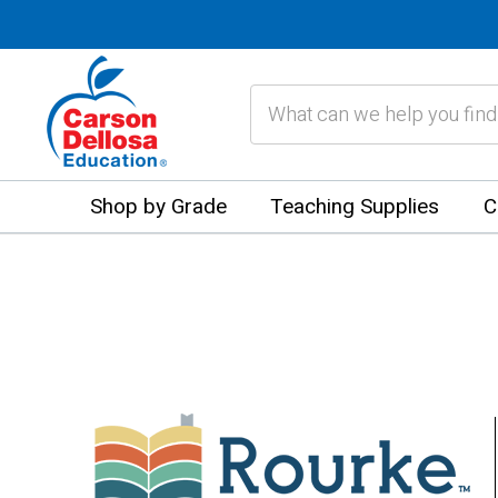
Search
Shop by Grade
Teaching Supplies
C