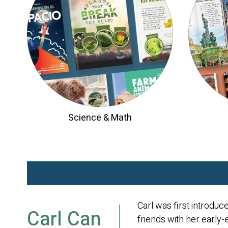
Science & Math
Carl was first introduc
Carl Can
friends with her early-