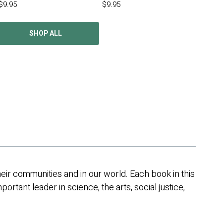
$9.95
$9.95
SHOP ALL
their communities and in our world. Each book in this
portant leader in science, the arts, social justice,