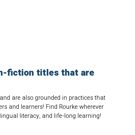
fiction titles that are
, and are also grounded in practices that
ders and learners! Find Rourke wherever
ingual literacy, and life-long learning!