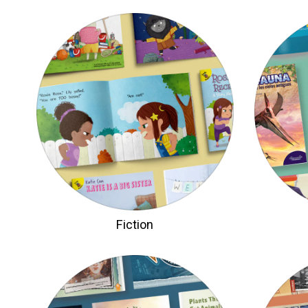
Fiction