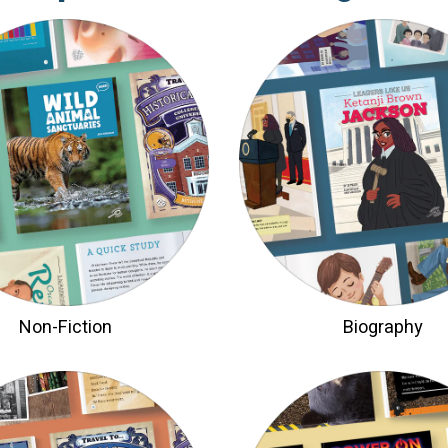
Non-Fiction
Biography