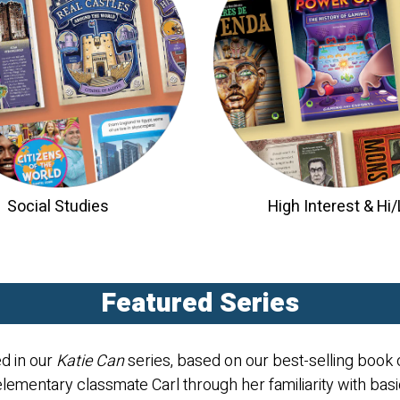
Social Studies
High Interest & Hi
Featured Series
ed in our
Katie Can
series, based on our best-selling book o
elementary classmate Carl through her familiarity with bas