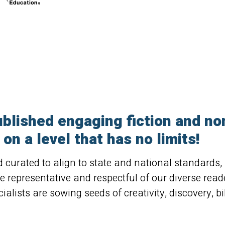
blished engaging fiction and non-
on a level that has no limits!
nd curated to align to state and national standards
re representative and respectful of our diverse rea
ialists are sowing seeds of creativity, discovery, bil