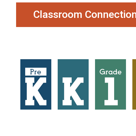
Classroom Connection