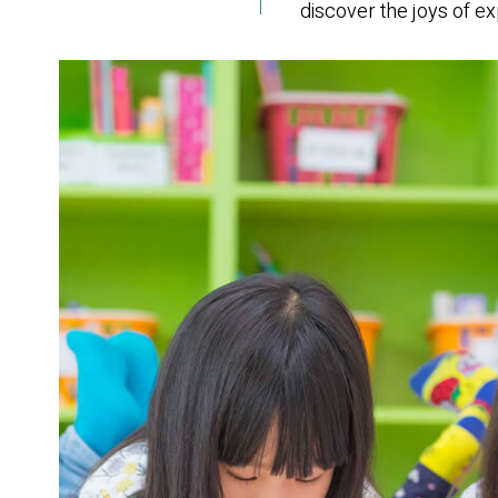
discover the joys of exp