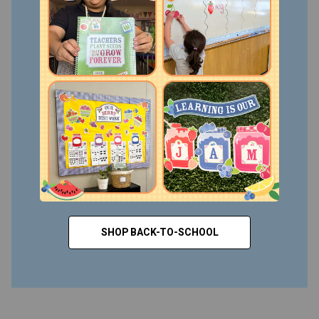
SHOP BACK-TO-SCHOOL