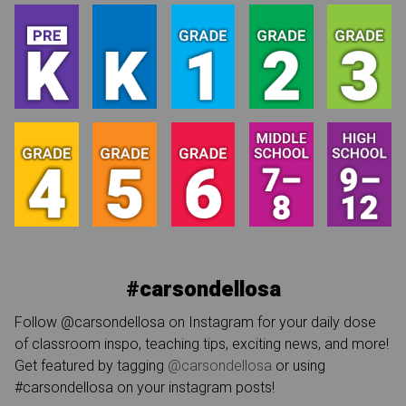
#carsondellosa
Follow @carsondellosa on Instagram for your daily dose
of classroom inspo, teaching tips, exciting news, and more!
Get featured by tagging
@carsondellosa
or using
#carsondellosa on your instagram posts!