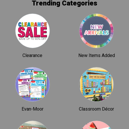
Trending Categories
Clearance
New Items Added
Evan-Moor
Classroom Décor