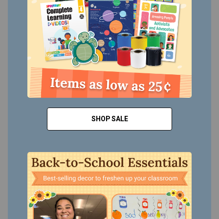
SHOP SALE