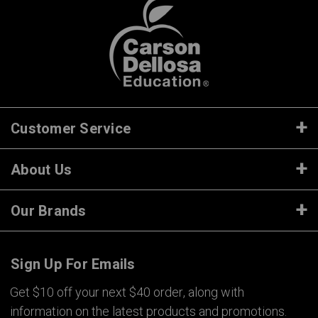
Customer Service
About Us
Our Brands
Sign Up For Emails
Get $10 off your next $40 order, along with
information on the latest products and promotions.