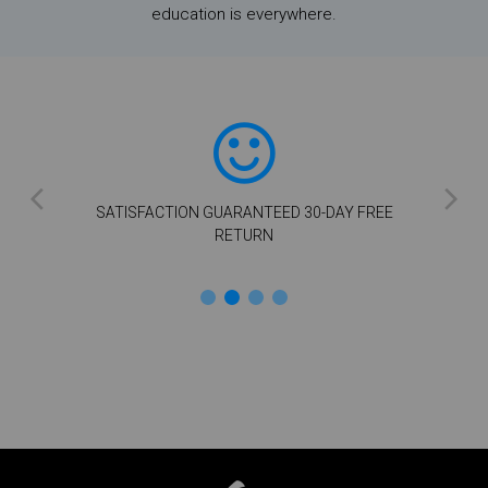
education is everywhere.
SATISFACTION GUARANTEED 30-DAY FREE
RETURN