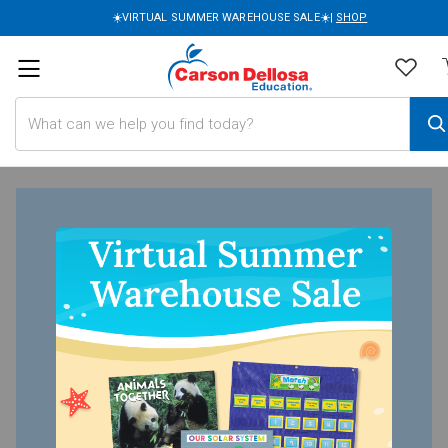
☀️VIRTUAL SUMMER WAREHOUSE SALE☀️|
SHOP
Search