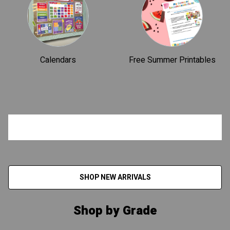
Calendars
Free Summer Printables
SHOP NEW ARRIVALS
Shop by Grade