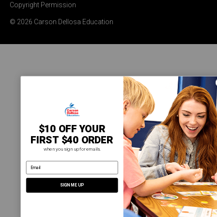
Copyright Permission
© 2026 Carson Dellosa Education
$10 OFF YOUR
FIRST $40 ORDER
when you sign up for emails.
email address
SIGN ME UP