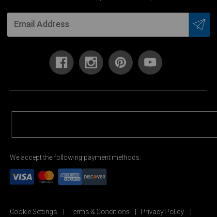
We accept the following payment methods:
Cookie Settings
Terms & Conditions
Privacy Policy