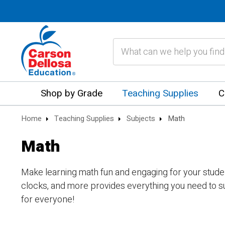
Search
Shop by Grade
Teaching Supplies
C
Home
Teaching Supplies
Subjects
Math
Math
Make learning math fun and engaging for your student
clocks, and more provides everything you need to s
for everyone!