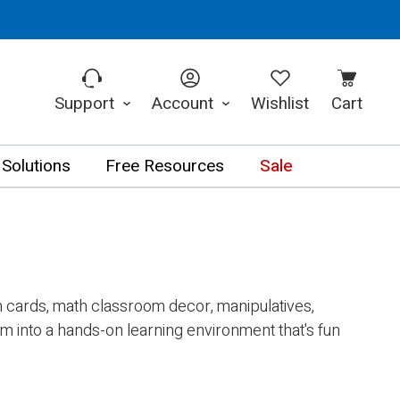
Support
Account
Wishlist
Cart
 Solutions
Free Resources
Sale
sh cards, math classroom decor, manipulatives,
 into a hands-on learning environment that's fun