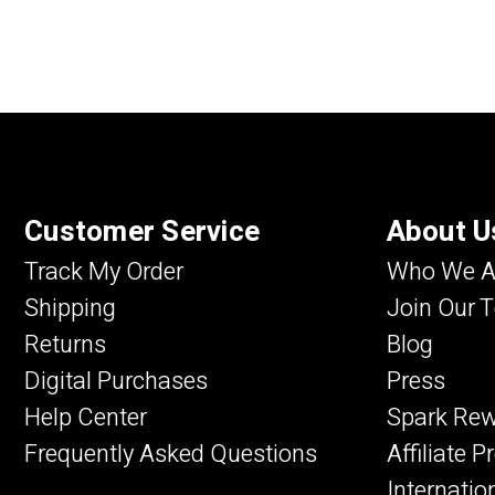
Customer Service
About U
Track My Order
Who We A
Shipping
Join Our 
Returns
Blog
Digital Purchases
Press
Help Center
Spark Re
Frequently Asked Questions
Affiliate 
Internatio