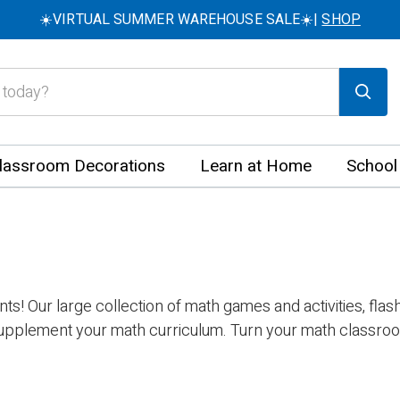
☀️VIRTUAL SUMMER WAREHOUSE SALE☀️|
SHOP
lassroom Decorations
Learn at Home
School
s! Our large collection of math games and activities, fla
upplement your math curriculum. Turn your math classroom