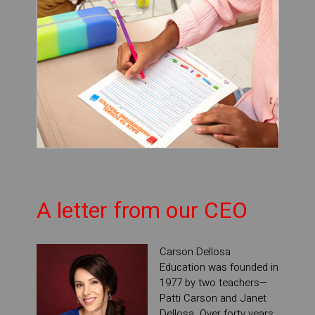
A letter from our CEO
Carson Dellosa
Education was founded in
1977 by two teachers—
Patti Carson and Janet
Dellosa. Over forty years