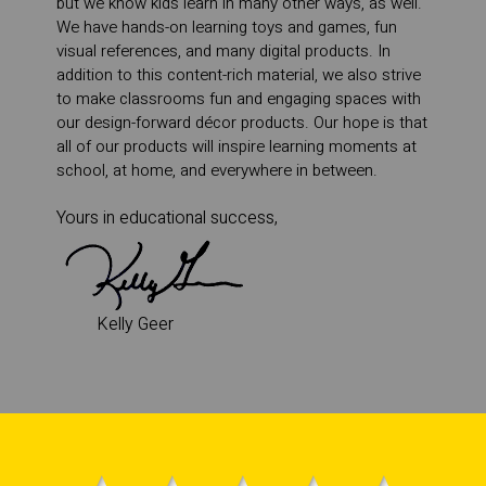
but we know kids learn in many other ways, as well.
We have hands-on learning toys and games, fun
visual references, and many digital products. In
addition to this content-rich material, we also strive
to make classrooms fun and engaging spaces with
our design-forward décor products. Our hope is that
all of our products will inspire learning moments at
school, at home, and everywhere in between.
Yours in educational success,
Kelly Geer