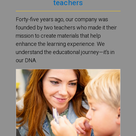
teachers
Forty-five years ago, our company was
founded by two teachers who made it their
mission to create materials that help
enhance the learning experience. We
understand the educational journey—it’s in
our DNA.