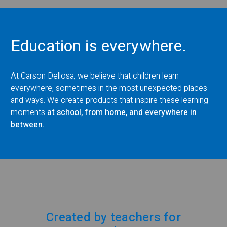
Education is everywhere.
At Carson Dellosa, we believe that children learn
everywhere, sometimes in the most unexpected places
and ways. We create products that inspire these learning
moments
at school, from home, and everywhere in
between.
Created by teachers for