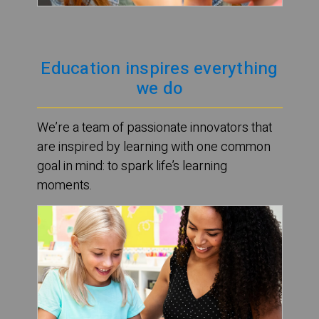
Education inspires everything
we do
We’re a team of passionate innovators that
are inspired by learning with one common
goal in mind: to spark life’s learning
moments.