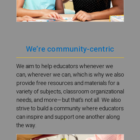
We’re community-centric
We aim to help educators whenever we
can, wherever we can, which is why we also
provide free resources and materials for a
variety of subjects, classroom organizational
needs, and more—but that’s not all. We also
strive to build a community where educators
can inspire and support one another along
the way.