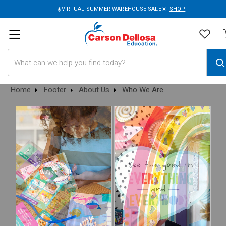
☀️VIRTUAL SUMMER WAREHOUSE SALE☀️|
SHOP
Search
Home
Footer
About Us
Who We Are