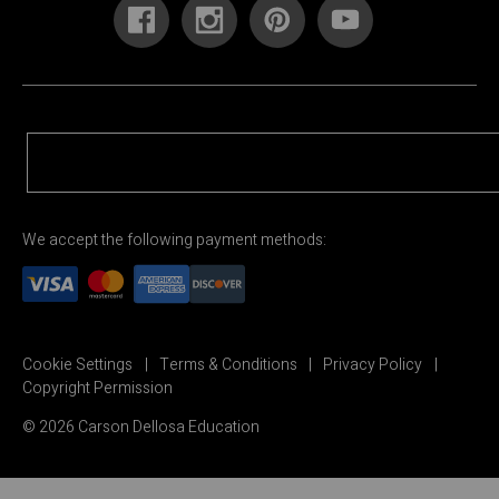
We accept the following payment methods:
Cookie Settings
Terms & Conditions
Privacy Policy
Copyright Permission
© 2026 Carson Dellosa Education