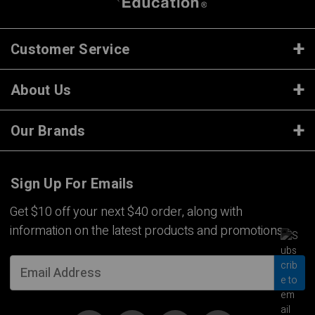
Customer Service
About Us
Our Brands
Sign Up For Emails
Get $10 off your next $40 order, along with
information on the latest products and promotions.