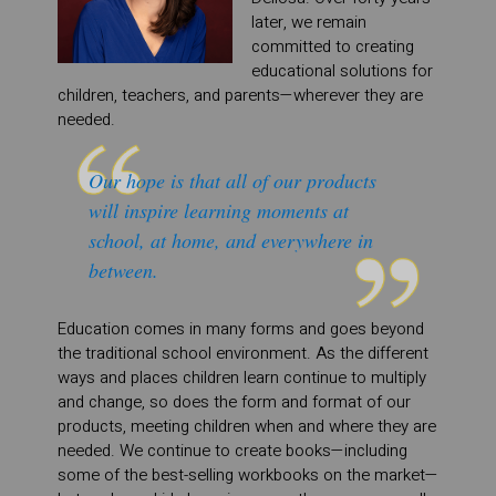
later, we remain
committed to creating
educational solutions for
children, teachers, and parents—wherever they are
needed.
Our hope is that all of our products
will inspire learning moments at
school, at home, and everywhere in
between.
Education comes in many forms and goes beyond
the traditional school environment. As the different
ways and places children learn continue to multiply
and change, so does the form and format of our
products, meeting children when and where they are
needed. We continue to create books—including
some of the best-selling workbooks on the market—