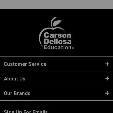
Customer Service
About Us
Our Brands
Sign Up For Emails