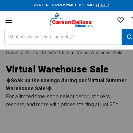
☀️VIRTUAL SUMMER WAREHOUSE SALE☀️|
SHOP
Search
Home
Sale
Today's Offers
Virtual Warehouse Sale
Virtual Warehouse Sale
☀️Soak up the savings during our Virtual Summer
Warehouse Sale!☀️
For a limited time, shop select décor, stickers,
readers, and more with prices starting at just 25¢.