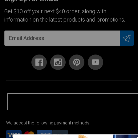
Get $10 off your next $40 order, along with
information on the latest products and promotions.
We accept the following payment methods: