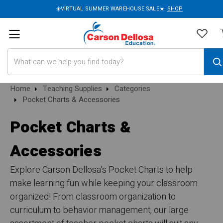
☀️VIRTUAL SUMMER WAREHOUSE SALE☀️|
SHOP
Search
Home
Teaching Supplies
Categories
Pocket Charts & Accessories
Pocket Charts &
Accessories
Explore Carson Dellosa's Pocket Charts to help
make learning fun while keeping your classroom
organized! From classroom organization to
curriculum to behavior management, our large