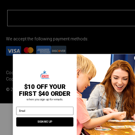
We accept the following payment methods:
Cookie Settings
Terms & Conditions
Privacy Policy
Copyright Permission
$10 OFF YOUR
© 2026 Carson Dellosa Education
FIRST $40 ORDER
when you sign up for emails.
email address
SIGN ME UP