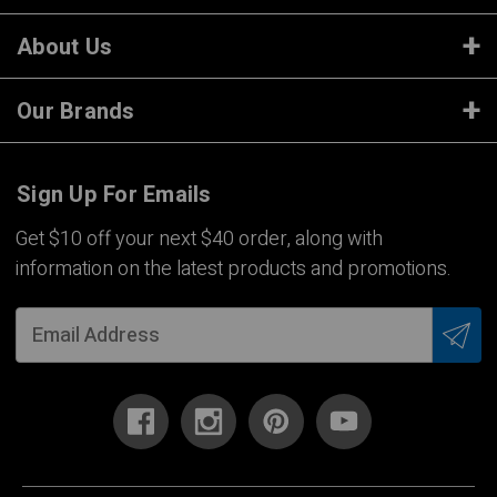
About Us
Our Brands
Sign Up For Emails
Get $10 off your next $40 order, along with
information on the latest products and promotions.