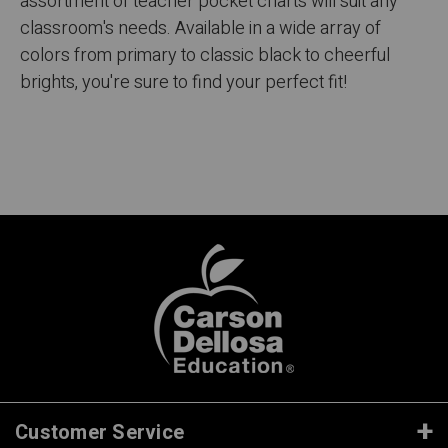
assortment of teacher pocket charts will suit any
classroom's needs. Available in a wide array of
colors from primary to classic black to cheerful
brights, you're sure to find your perfect fit!
Customer Service