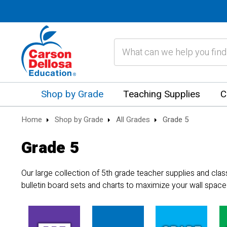
Search
Shop by Grade
Teaching Supplies
C
Home
Shop by Grade
All Grades
Grade 5
Grade 5
Our large collection of 5th grade teacher supplies and cla
bulletin board sets and charts to maximize your wall space.