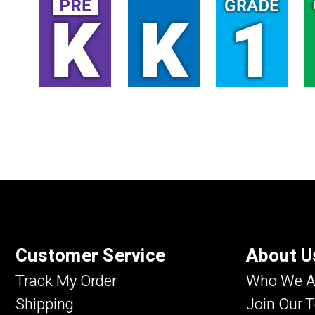
Customer Service
About U
Track My Order
Who We A
Shipping
Join Our 