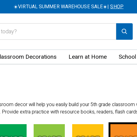
☀️VIRTUAL SUMMER WAREHOUSE SALE☀️|
SHOP
lassroom Decorations
Learn at Home
School
ssroom decor will help you easily build your 5th grade classroom 
 Provide extra practice with resource books, readers, flash cards,