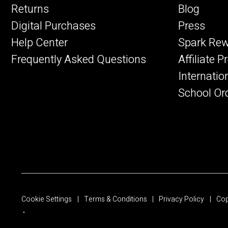
Returns
Blog
Digital Purchases
Press
Help Center
Spark Re
Frequently Asked Questions
Affiliate 
Internatio
School Or
Cookie Settings
Terms & Conditions
Privacy Policy
Cop