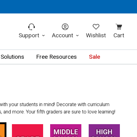
Support
Account
Wishlist
Cart
 Solutions
Free Resources
Sale
with your students in mind! Decorate with curriculum
 and more. Your fifth graders are sure to love learning!