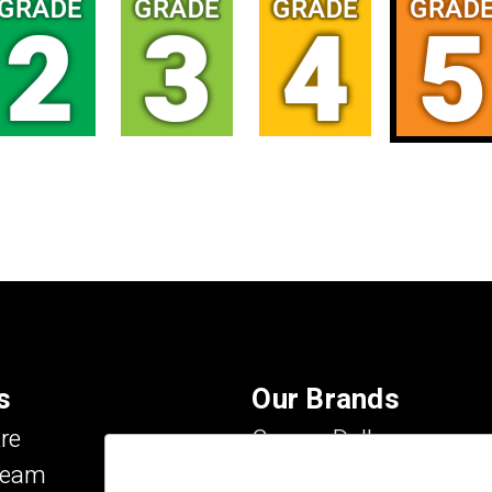
s
Our Brands
re
Carson Dellosa
Team
Evan-Moor