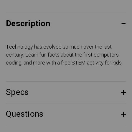
Description
Technology has evolved so much over the last
century. Learn fun facts about the first computers,
coding, and more with a free STEM activity for kids.
Specs
Questions