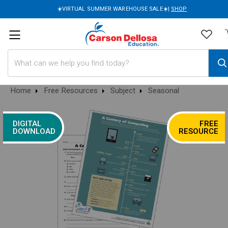
☀️VIRTUAL SUMMER WAREHOUSE SALE☀️|
SHOP
Search
Home
Free Resources
Subject
Seasonal
DIGITAL
FREE
DOWNLOAD
RESOURCE