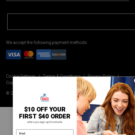
We accept the following payment methods:
Cookie Settings
Terms & Conditions
Privacy Policy
Copyright Permission
© 2026 Carson Dellosa Education
$10 OFF YOUR
FIRST $40 ORDER
when you sign up for emails.
email address