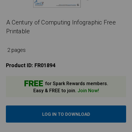
A Century of Computing Infographic Free
Printable
2 pages
Product ID:
FR01894
FREE
for Spark Rewards members.
Easy & FREE to join.
Join Now!
LOG IN TO DOWNLOAD