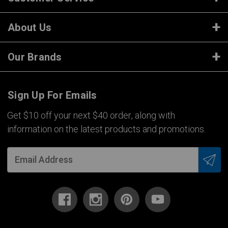
About Us
Our Brands
Sign Up For Emails
Get $10 off your next $40 order, along with
information on the latest products and promotions.