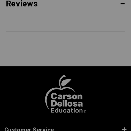
Reviews
Customer Service