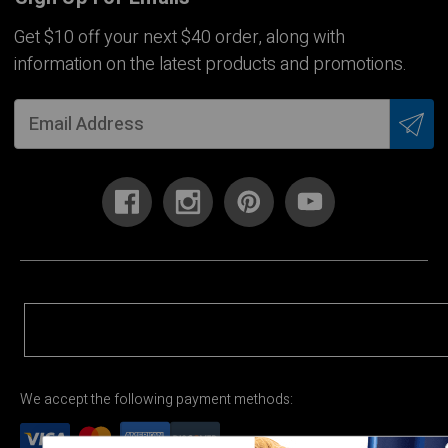
Get $10 off your next $40 order, along with
information on the latest products and promotions.
We accept the following payment methods: