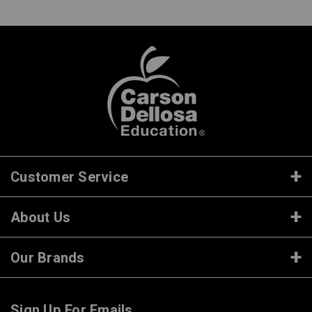
Customer Service
About Us
Our Brands
Sign Up For Emails