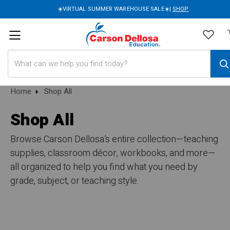
☀️VIRTUAL SUMMER WAREHOUSE SALE☀️|
SHOP
Search
Home
Shop All
Shop All
Browse Carson Dellosa’s entire collection—teaching
supplies, classroom décor, workbooks, and more—
all organized to help you find what you need by
grade, subject, or teaching style.