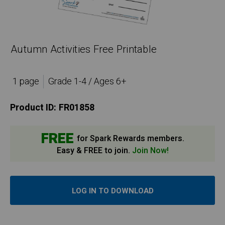
Autumn Activities Free Printable
1 page
Grade 1-4 / Ages 6+
Product ID:
FR01858
FREE
for Spark Rewards members.
Easy & FREE to join.
Join Now!
LOG IN TO DOWNLOAD