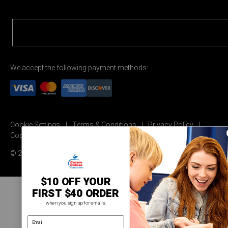
We accept the following payment methods:
Cookie Settings
Terms & Conditions
Privacy Policy
Copyright Permission
© 2026 Carson Dellosa Education
$10 OFF YOUR
FIRST $40 ORDER
when you sign up for emails.
email address