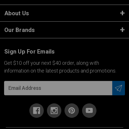
About Us
Our Brands
Sign Up For Emails
Get $10 off your next $40 order, along with
information on the latest products and promotions.