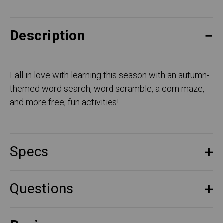
Description
Fall in love with learning this season with an autumn-
themed word search, word scramble, a corn maze,
and more free, fun activities!
Specs
Questions