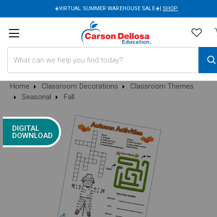
☀️VIRTUAL SUMMER WAREHOUSE SALE☀️|
SHOP
Search
Home
Classroom Decorations
Classroom Themes
Seasonal
Fall
DIGITAL
DOWNLOAD