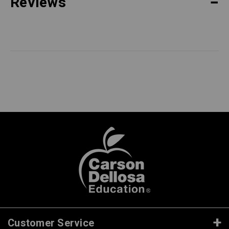
Reviews
Customer Service