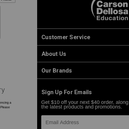
Customer Service
About Us
Our Brands
ry
Sign Up For Emails
Get $10 off your next $40 order, along
encing a
the latest products and promotions.
. Please