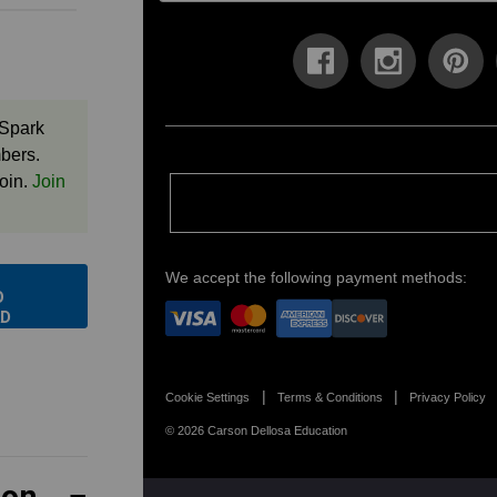
 Spark
bers.
oin.
Join
We accept the following payment methods:
O
D
Cookie Settings
Terms & Conditions
Privacy Policy
© 2026 Carson Dellosa Education