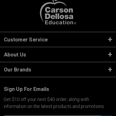
Customer Service
About Us
Our Brands
Sign Up For Emails
Get $10 off your next $40 order, along with
information on the latest products and promotions.