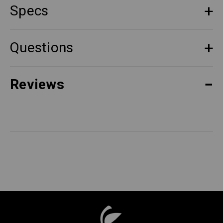
Specs
Questions
Reviews