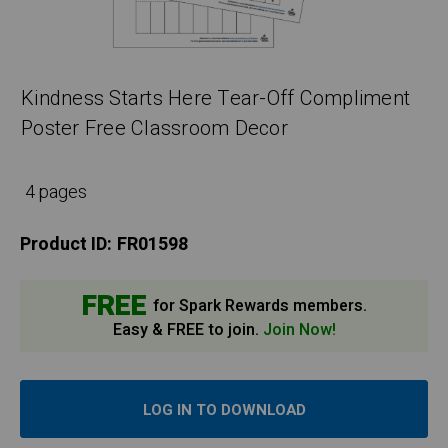
Kindness Starts Here Tear-Off Compliment
Poster Free Classroom Decor
4 pages
Product ID:
FR01598
FREE
for Spark Rewards members.
Easy & FREE to join.
Join Now!
LOG IN TO DOWNLOAD