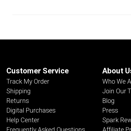
Customer Service
About U
Track My Order
Who We A
Shipping
Join Our 
Returns
Blog
Digital Purchases
Press
Help Center
Spark Re
Frequently Asked Questions
Affiliate 