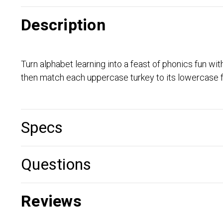
Description
Turn alphabet learning into a feast of phonics fun w
then match each uppercase turkey to its lowercase f
Specs
Questions
Reviews