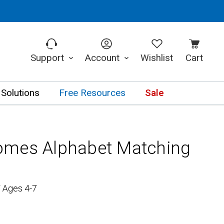
Support
Account
Wishlist
Cart
 Solutions
Free Resources
Sale
omes Alphabet Matching
/ Ages 4-7