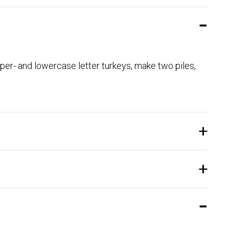
per- and lowercase letter turkeys, make two piles,