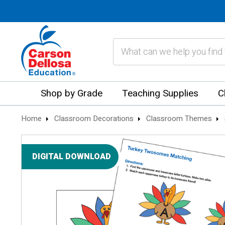
Search
Shop by Grade
Teaching Supplies
C
Home
Classroom Decorations
Classroom Themes
DIGITAL DOWNLOAD