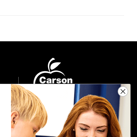
Sign Up For Emails
Get $10 off your next $40 order, along
with information on the latest products