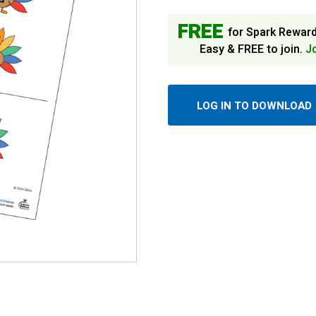
FREE
for Spark Rewar
Easy & FREE to join.
J
LOG IN TO DOWNLOAD