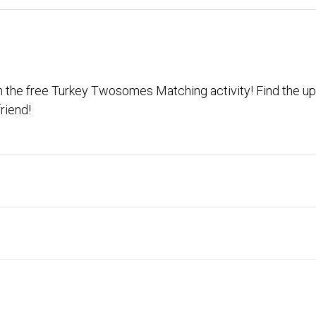
ith the free Turkey Twosomes Matching activity! Find the up
riend!