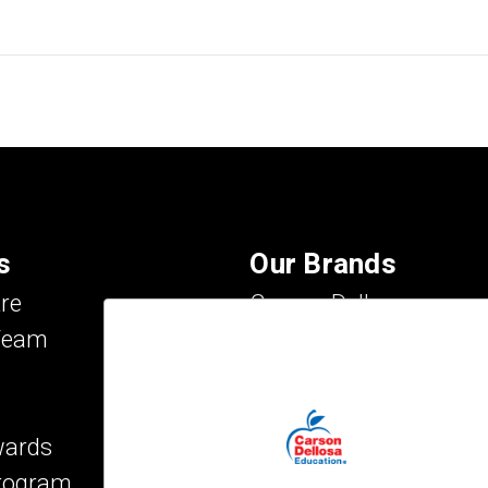
s
Our Brands
re
Carson Dellosa
Team
Evan-Moor
IXL Learning
Key Education
wards
Mark Twain Media
Program
Rosetta Stone