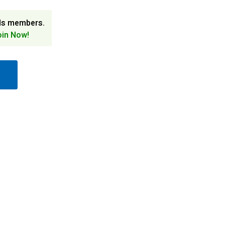
ds members.
oin Now!