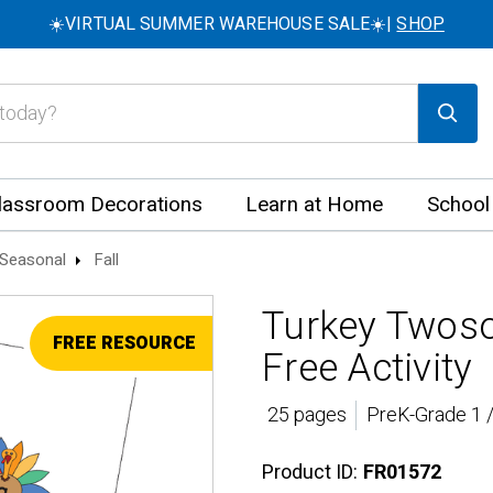
☀️VIRTUAL SUMMER WAREHOUSE SALE☀️|
SHOP
lassroom Decorations
Learn at Home
School
Seasonal
Fall
Turkey Twos
FREE RESOURCE
Free Activity
25 pages
PreK-Grade 1 
Product ID:
FR01572