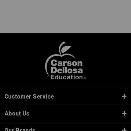
Customer Service
About Us
Our Brands