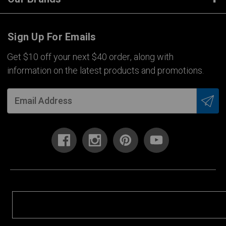
Sign Up For Emails
Get $10 off your next $40 order, along with
information on the latest products and promotions.