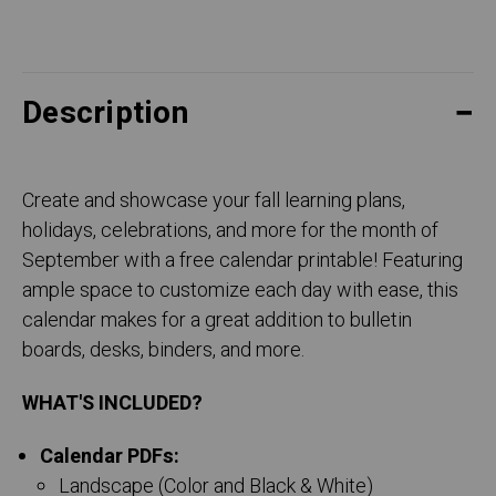
Description
Create and showcase your fall learning plans,
holidays, celebrations, and more for the month of
September with a free calendar printable! Featuring
ample space to customize each day with ease, this
calendar makes for a great addition to bulletin
boards, desks, binders, and more.
WHAT'S INCLUDED?
Calendar PDFs:
Landscape (Color and Black & White)