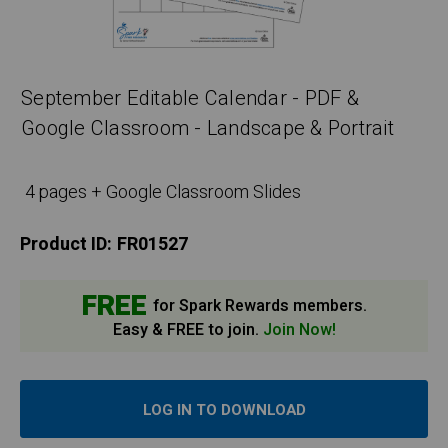
September Editable Calendar - PDF &
Google Classroom - Landscape & Portrait
4 pages + Google Classroom Slides
Product ID:
FR01527
FREE
for Spark Rewards members.
Easy & FREE to join.
Join Now!
LOG IN TO DOWNLOAD