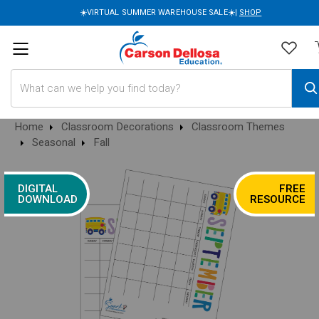
☀️VIRTUAL SUMMER WAREHOUSE SALE☀️|
SHOP
Search
Home
Classroom Decorations
Classroom Themes
Seasonal
Fall
DIGITAL
FREE
DOWNLOAD
RESOURCE