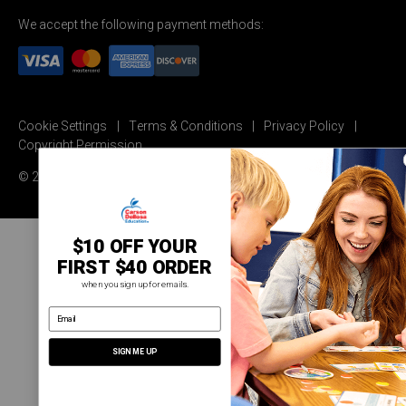
We accept the following payment methods:
Cookie Settings
Terms & Conditions
Privacy Policy
Copyright Permission
© 2026 Carson Dellosa Education
$10 OFF YOUR
FIRST $40 ORDER
when you sign up for emails.
email address
SIGN ME UP