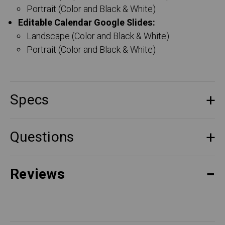
Portrait (Color and Black & White)
Editable Calendar Google Slides:
Landscape (Color and Black & White)
Portrait (Color and Black & White)
Specs
Questions
Reviews