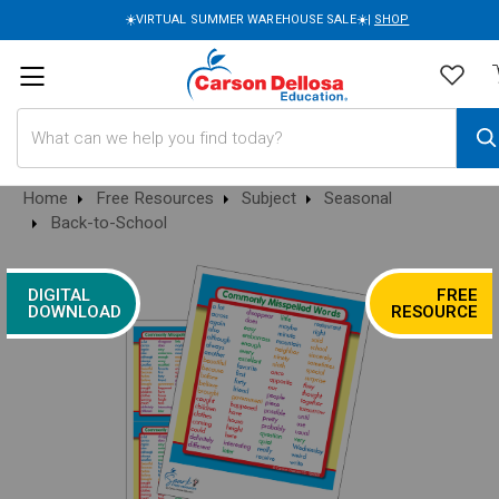
☀️VIRTUAL SUMMER WAREHOUSE SALE☀️|
SHOP
Search
Home
Free Resources
Subject
Seasonal
Back-to-School
DIGITAL
FREE
DOWNLOAD
RESOURCE