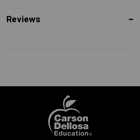
Reviews