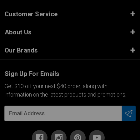
Customer Service
About Us
Our Brands
Sign Up For Emails
Get $10 off your next $40 order, along with
information on the latest products and promotions.