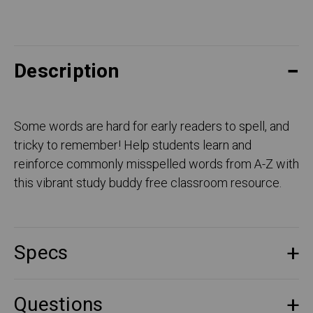
Description
Some words are hard for early readers to spell, and
tricky to remember! Help students learn and
reinforce commonly misspelled words from A-Z with
this vibrant study buddy free classroom resource.
Specs
Questions