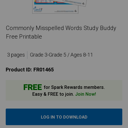
Commonly Misspelled Words Study Buddy
Free Printable
3 pages
Grade 3-Grade 5 / Ages 8-11
Product ID:
FR01465
FREE
for Spark Rewards members.
Easy & FREE to join.
Join Now!
LOG IN TO DOWNLOAD