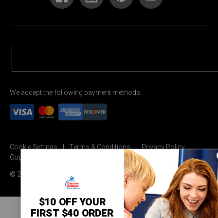
We accept the following payment methods:
Cookie Settings
Terms & Conditions
Privacy Policy
Copyright Permission
© 2026 Carson Dellosa Education
$10 OFF YOUR
FIRST $40 ORDER