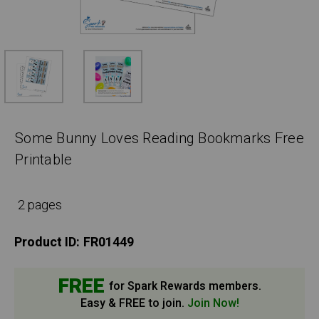
Some Bunny Loves Reading Bookmarks Free
Printable
2 pages
Product ID:
FR01449
FREE
for Spark Rewards members.
Easy & FREE to join.
Join Now!