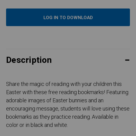
LOG IN TO DOWNLOAD
Description
Share the magic of reading with your children this
Easter with these free reading bookmarks! Featuring
adorable images of Easter bunnies and an
encouraging message, students will love using these
bookmarks as they practice reading. Available in
color or in black and white.