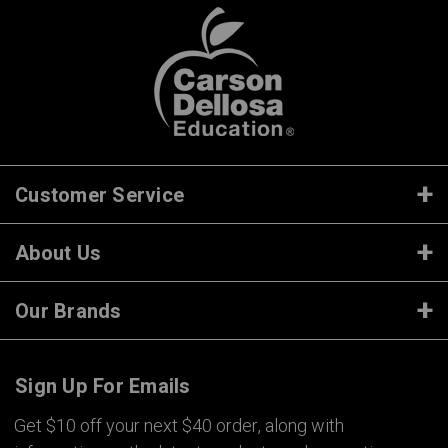
Customer Service
About Us
Our Brands
Sign Up For Emails
Get $10 off your next $40 order, along with