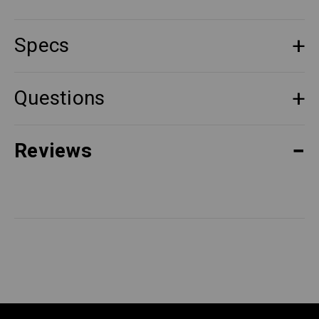
Specs
Questions
Reviews