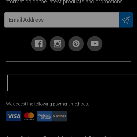
information on the latest products and promotions.
We accept the following payment methods: