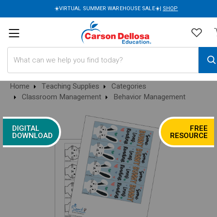
☀️VIRTUAL SUMMER WAREHOUSE SALE☀️|
SHOP
Search
Home
Teaching Supplies
Categories
Classroom Management
Behavior Management
DIGITAL
FREE
DOWNLOAD
RESOURCE