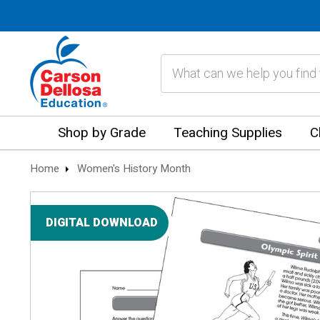
Search
Shop by Grade
Teaching Supplies
C
Home
Women's History Month
DIGITAL DOWNLOAD