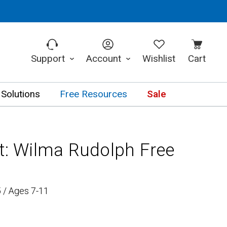
Support
Account
Wishlist
Cart
 Solutions
Free Resources
Sale
it: Wilma Rudolph Free
 / Ages 7-11