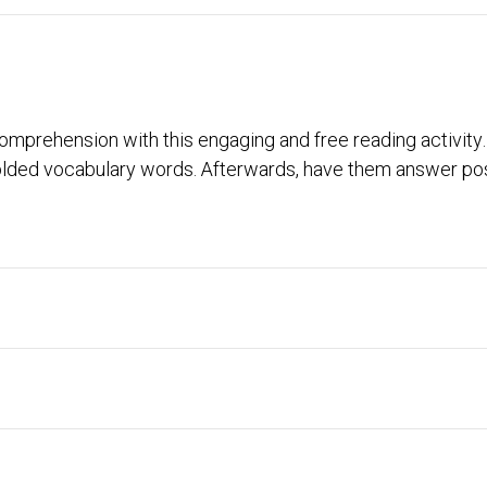
 comprehension with this engaging and free reading activi
olded vocabulary words. Afterwards, have them answer post