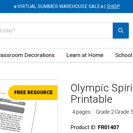
☀️VIRTUAL SUMMER WAREHOUSE SALE☀️|
SHOP
lassroom Decorations
Learn at Home
School
Olympic Spir
FREE RESOURCE
Printable
4 pages
Grade 2-Grade 5
Product ID:
FR01407