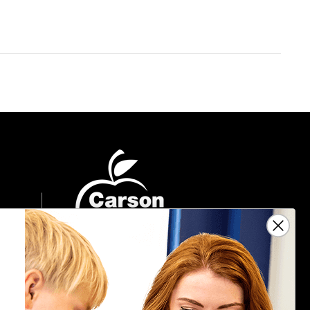
Sign Up For Emails
Get $10 off your next $40 order, along