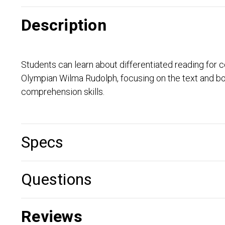
Description
Students can learn about differentiated reading for
Olympian Wilma Rudolph, focusing on the text and b
comprehension skills.
Specs
Questions
Reviews