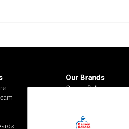
s
Our Brands
re
Carson Dellosa
Team
Evan-Moor
IXL Learning
Key Education
wards
Mark Twain Media