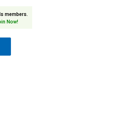
ds members.
oin Now!