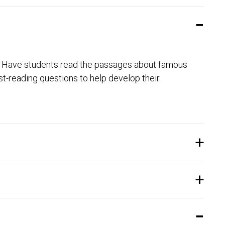
ty. Have students read the passages about famous
-reading questions to help develop their