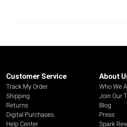
Customer Service
About U
Track My Order
Who We A
Shipping
Join Our 
Returns
Blog
Digital Purchases
Press
Help Center
Spark Re