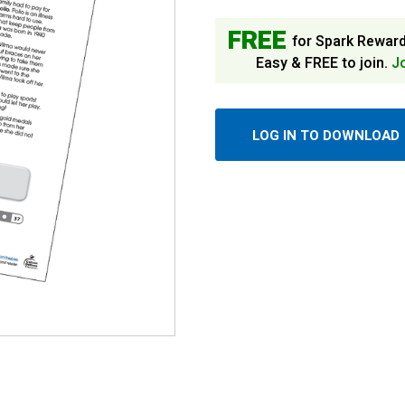
FREE
for Spark Rewar
Easy & FREE to join.
J
LOG IN TO DOWNLOAD