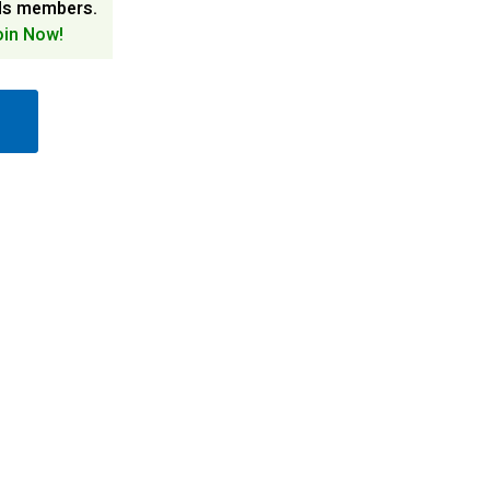
ds members.
oin Now!