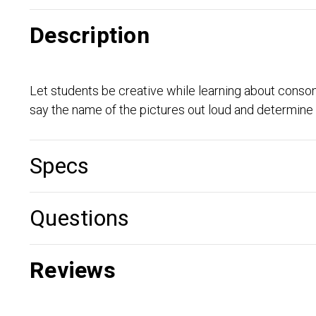
Description
Let students be creative while learning about consonan
say the name of the pictures out loud and determine if
Specs
Questions
Reviews