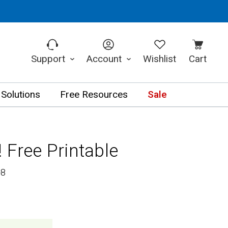
Support
Account
Wishlist
Cart
 Solutions
Free Resources
Sale
 Free Printable
-8