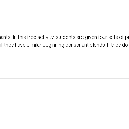
ts! In this free activity, students are given four sets of pi
 they have similar beginning consonant blends. If they do, 