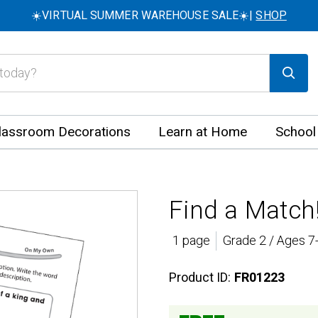
☀️VIRTUAL SUMMER WAREHOUSE SALE☀️|
SHOP
lassroom Decorations
Learn at Home
School
Find a Match!
1 page
Grade 2 / Ages 7
Product ID:
FR01223