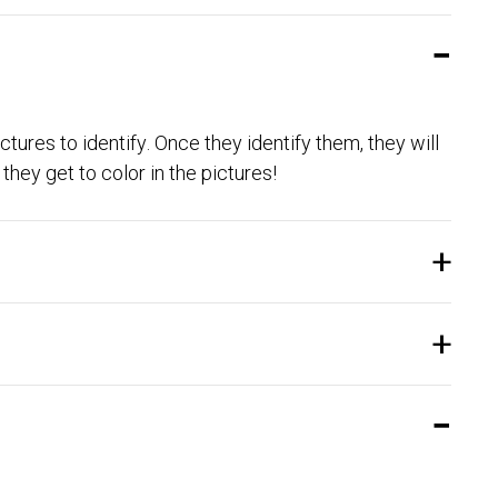
ctures to identify. Once they identify them, they will
they get to color in the pictures!