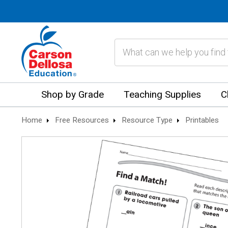
Search
Shop by Grade
Teaching Supplies
C
Home
Free Resources
Resource Type
Printables