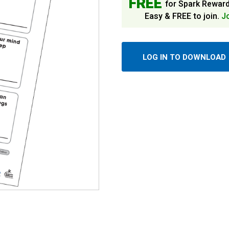
FREE
for Spark Rewar
Easy & FREE to join.
J
LOG IN TO DOWNLOAD