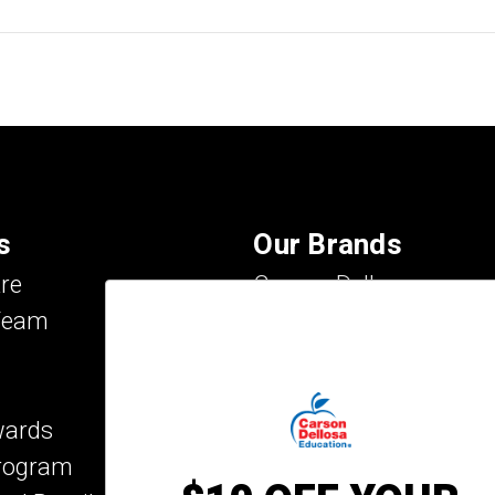
s
Our Brands
re
Carson Dellosa
Team
Evan-Moor
IXL Learning
Key Education
wards
Mark Twain Media
Program
Rosetta Stone