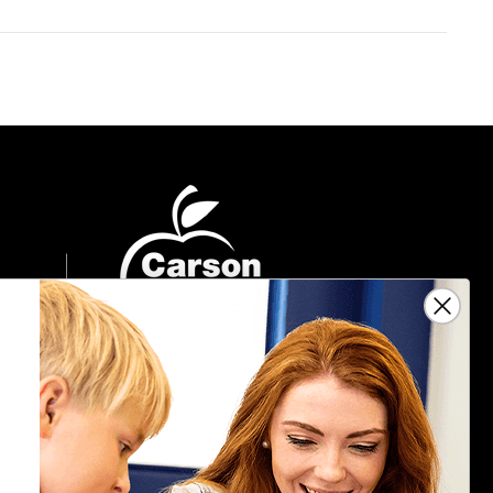
Sign Up For Emails
Get $10 off your next $40 order, along
with information on the latest products