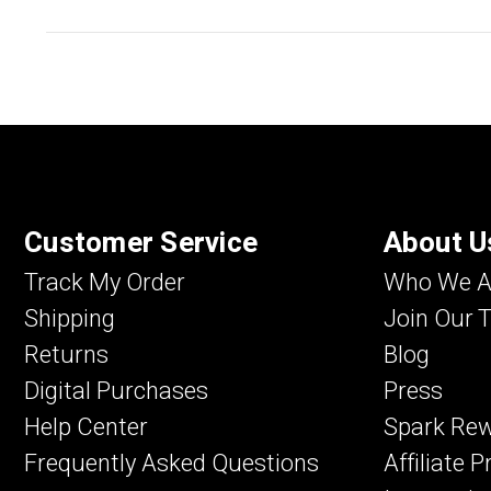
Customer Service
About U
Track My Order
Who We A
Shipping
Join Our 
Returns
Blog
Digital Purchases
Press
Help Center
Spark Re
Frequently Asked Questions
Affiliate 