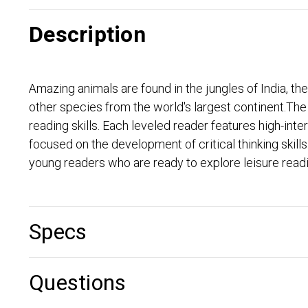
Description
Amazing animals are found in the jungles of India, t
other species from the world's largest continent.T
reading skills. Each leveled reader features high-in
focused on the development of critical thinking skil
young readers who are ready to explore leisure readin
Specs
Questions