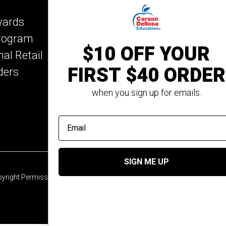
Key Education
wards
Mark Twain Media
Program
Rosetta Stone
$10 OFF YOUR
nal Retail
Rourke Educational M
FIRST $40 ORDER
ders
Spectrum
Summer Bridge
when you sign up for emails.
email address
SIGN ME UP
yright Permission
© 2026 Carson Dellosa Education