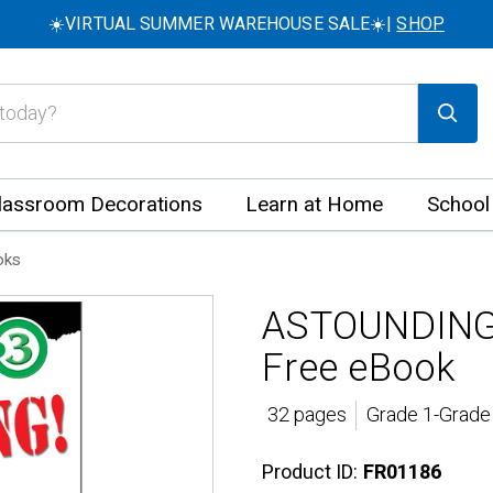
☀️VIRTUAL SUMMER WAREHOUSE SALE☀️|
SHOP
lassroom Decorations
Learn at Home
School
oks
ASTOUNDING!
Free eBook
32 pages
Grade 1-Grade 
Product ID:
FR01186