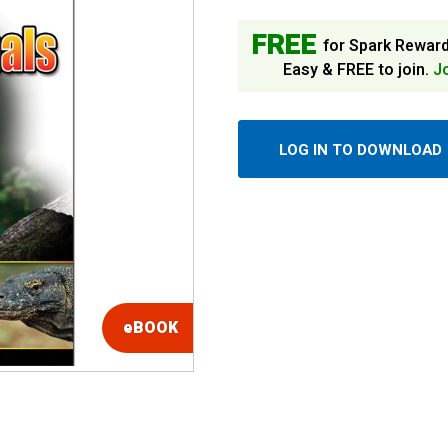
FREE
for Spark Rewar
Easy & FREE to join.
J
LOG IN TO DOWNLOAD
eBOOK