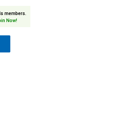
ds members.
oin Now!