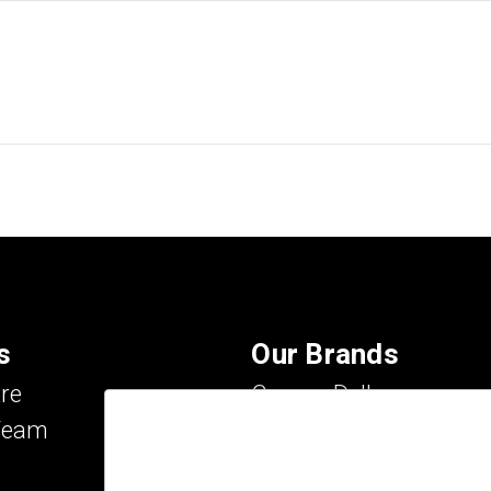
s
Our Brands
re
Carson Dellosa
Team
Evan-Moor
IXL Learning