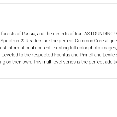
he forests of Russia, and the deserts of Iran. ASTOUNDING!
he Spectrum® Readers are the perfect Common Core aligned
terest informational content, exciting full-color photo im
ls. Leveled to the respected Fountas and Pinnell and Lexi
g on their own. This multilevel series is the perfect additi