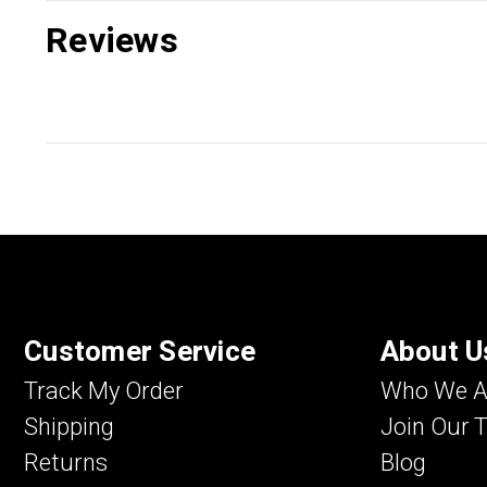
Reviews
Customer Service
About U
Track My Order
Who We A
Shipping
Join Our 
Returns
Blog