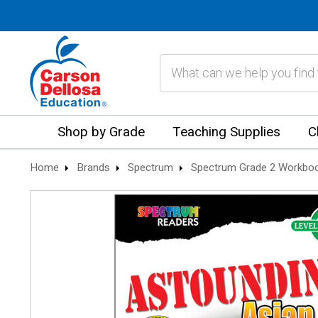
Search
Shop by Grade
Teaching Supplies
C
Home
Brands
Spectrum
Spectrum Grade 2 Workbo