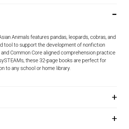
 Asian Animals features pandas, leopards, cobras, and
 tool to support the development of nonfiction
ages, and Common Core aligned comprehension practice
le sySTEAMs, these 32-page books are perfect for
on to any school or home library.