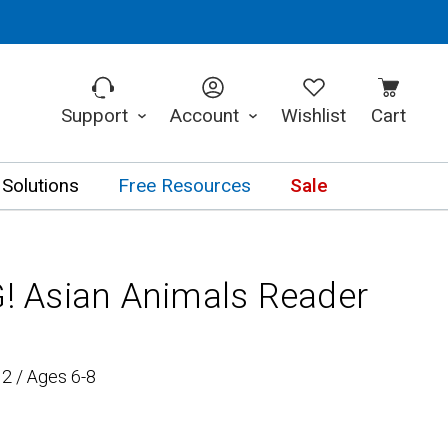
Support
Account
Wishlist
Cart
 Solutions
Free Resources
Sale
 Asian Animals Reader
2 / Ages 6-8