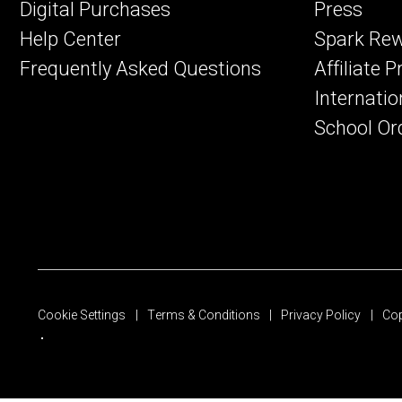
Digital Purchases
Press
Help Center
Spark Re
Frequently Asked Questions
Affiliate 
Internatio
School Or
Cookie Settings
Terms & Conditions
Privacy Policy
Cop