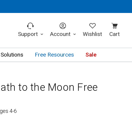
Support
Account
Wishlist
Cart
 Solutions
Free Resources
Sale
Path to the Moon Free
ges 4-6