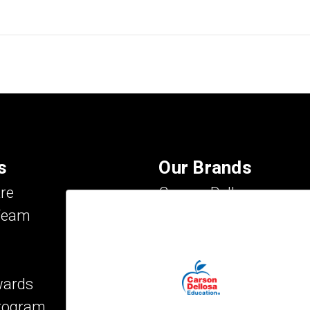
s
Our Brands
re
Carson Dellosa
Team
Evan-Moor
IXL Learning
Key Education
wards
Mark Twain Media
Program
Rosetta Stone