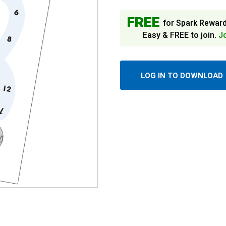
FREE
for Spark Rewar
Easy & FREE to join.
J
LOG IN TO DOWNLOAD