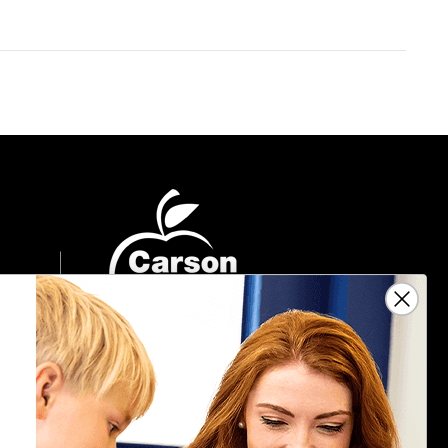
Sign Up For Emails
Get $10 off your next $40 order, along
with information on the latest products