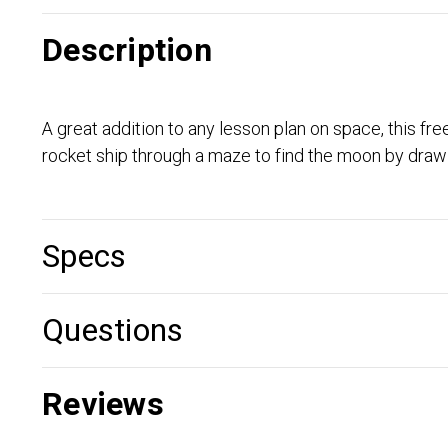
Description
A great addition to any lesson plan on space, this fre
rocket ship through a maze to find the moon by drawi
Specs
Questions
Reviews