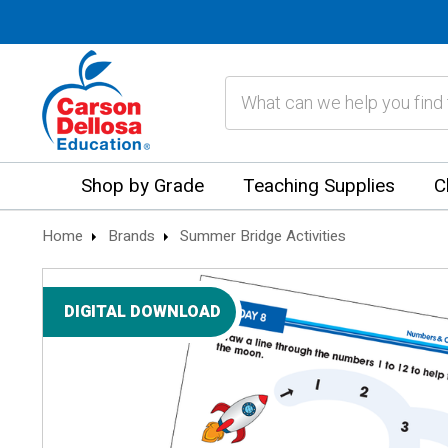
Search
Shop by Grade
Teaching Supplies
C
Home
Brands
Summer Bridge Activities
DIGITAL DOWNLOAD