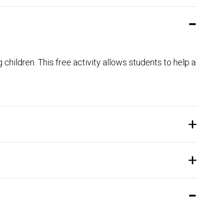
 children. This free activity allows students to help a