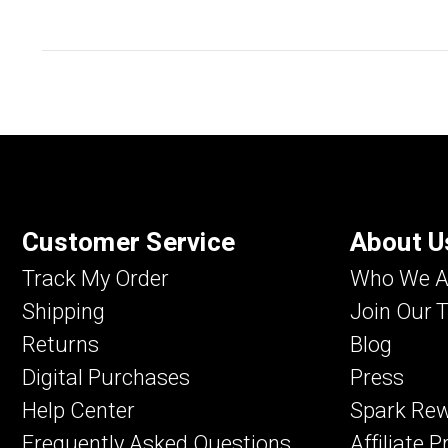
Customer Service
About U
Track My Order
Who We A
Shipping
Join Our 
Returns
Blog
Digital Purchases
Press
Help Center
Spark Re
Frequently Asked Questions
Affiliate 