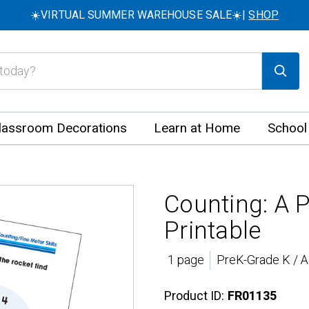
☀️VIRTUAL SUMMER WAREHOUSE SALE☀️|
SHOP
lassroom Decorations
Learn at Home
School
Counting: A 
Printable
1 page
PreK-Grade K / A
Product ID:
FR01135