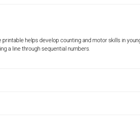
e printable helps develop counting and motor skills in young
ng a line through sequential numbers.