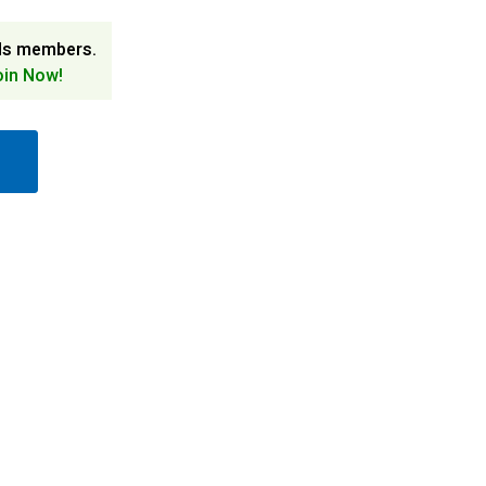
ds members.
oin Now!