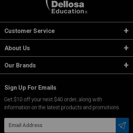
Customer Service
About Us
Our Brands
Sign Up For Emails
Get $10 off your next $40 order, along with
information on the latest products and promotions.