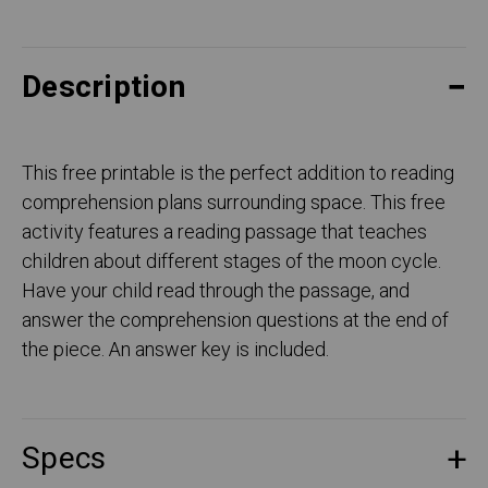
Description
This free printable is the perfect addition to reading
comprehension plans surrounding space. This free
activity features a reading passage that teaches
children about different stages of the moon cycle.
Have your child read through the passage, and
answer the comprehension questions at the end of
the piece. An answer key is included.
Specs