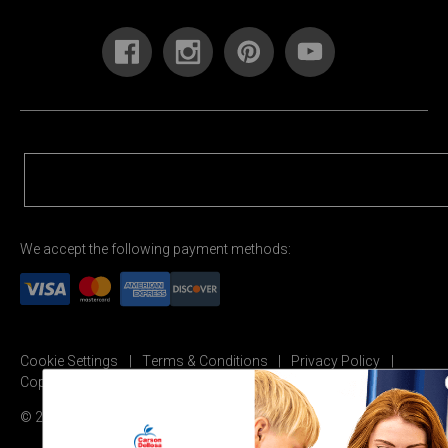
We accept the following payment methods:
Cookie Settings
Terms & Conditions
Privacy Policy
Copyright Permission
© 2026 Carson Dellosa Education