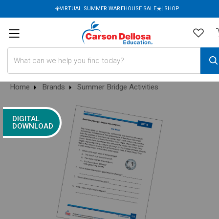
☀️VIRTUAL SUMMER WAREHOUSE SALE☀️|
SHOP
Search
Home
Brands
Summer Bridge Activities
DIGITAL
DOWNLOAD