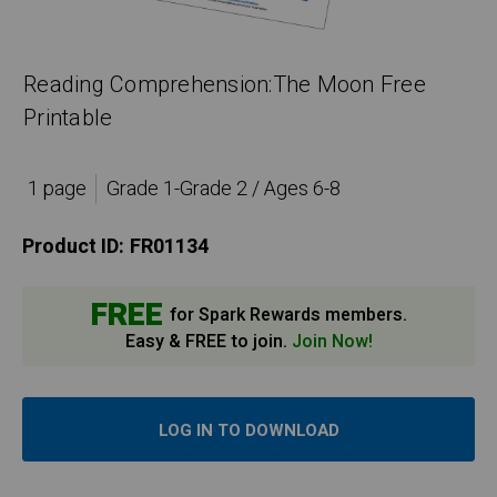
Reading Comprehension:The Moon Free
Printable
1 page
Grade 1-Grade 2 / Ages 6-8
Product ID:
FR01134
FREE
for Spark Rewards members.
Easy & FREE to join.
Join Now!
LOG IN TO DOWNLOAD