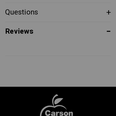
Questions
Reviews