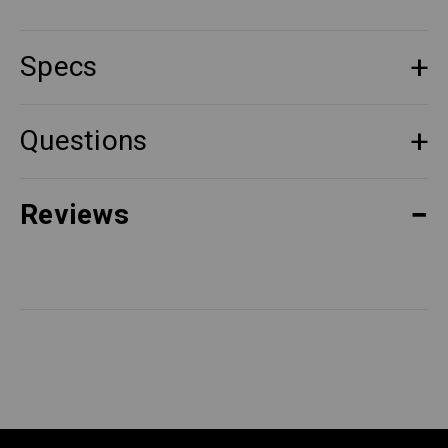
Specs
Questions
Reviews