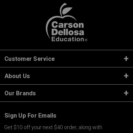
Customer Service
About Us
Our Brands
Sign Up For Emails
Get $10 off your next $40 order, along with