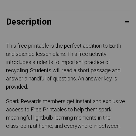
Description
This free printable is the perfect addition to Earth
and science lesson plans. This free activity
introduces students to important practice of
recycling. Students will read a short passage and
answer a handful of questions. An answer key is
provided.
Spark Rewards members get instant and exclusive
access to Free Printables to help them spark
meaningful lightbulb learning moments in the
classroom, at home, and everywhere in between.