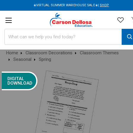
☀️VIRTUAL SUMMER WAREHOUSE SALE☀️|
SHOP
Search
Home
Classroom Decorations
Classroom Themes
Seasonal
Spring
DIGITAL
DOWNLOAD