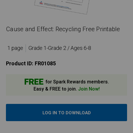
Cause and Effect: Recycling Free Printable
1 page
Grade 1-Grade 2 / Ages 6-8
Product ID:
FR01085
FREE
for Spark Rewards members.
Easy & FREE to join.
Join Now!
LOG IN TO DOWNLOAD