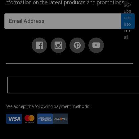
information on the latest products and promotions.
We accept the following payment methods: