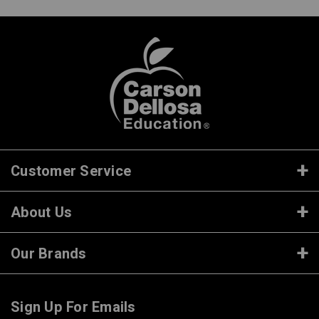
Customer Service
About Us
Our Brands
Sign Up For Emails