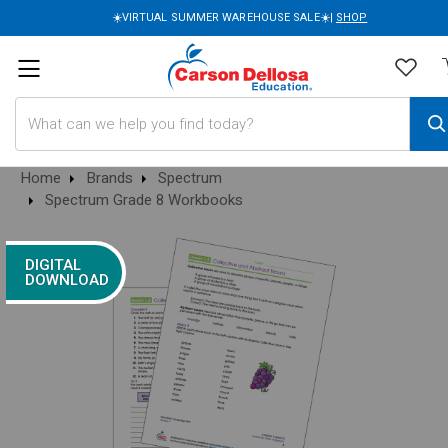
☀️VIRTUAL SUMMER WAREHOUSE SALE☀️|
SHOP
Search
Home
Brands
Spectrum
Spectrum Grade 8 Workbooks
DIGITAL
DOWNLOAD