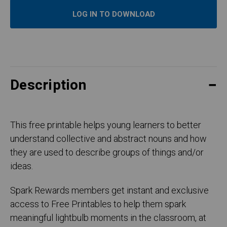
LOG IN TO DOWNLOAD
Description
This free printable helps young learners to better
understand collective and abstract nouns and how
they are used to describe groups of things and/or
ideas.
Spark Rewards members get instant and exclusive
access to Free Printables to help them spark
meaningful lightbulb moments in the classroom, at