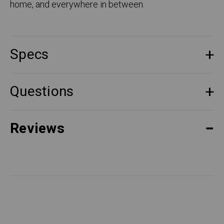
home, and everywhere in between.
Specs
Questions
Reviews