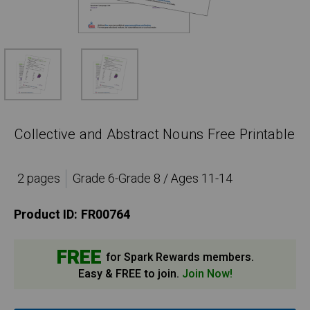
Collective and Abstract Nouns Free Printable
2 pages
Grade 6-Grade 8 / Ages 11-14
Product ID:
FR00764
FREE
for Spark Rewards members.
Easy & FREE to join.
Join Now!