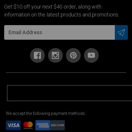
Get $10 off your next $40 order, along with
information on the latest products and promotions.
We accept the following payment methods: