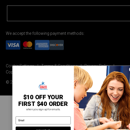
We accept the following payment methods:
Cookie Settings
Terms & Conditions
Privacy Policy
Copyright Permission
© 2026 Carson Dellosa Education
$10 OFF YOUR
FIRST $40 ORDER
when you sign up for emails.
email address