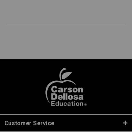
Customer Service