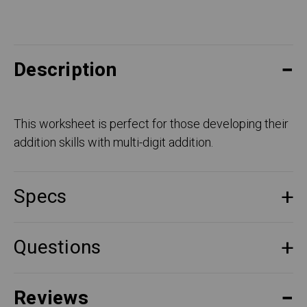
Description
This worksheet is perfect for those developing their
addition skills with multi-digit addition.
Specs
Questions
Reviews