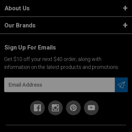
About Us
Our Brands
Sign Up For Emails
Get $10 off your next $40 order, along with
information on the latest products and promotions.