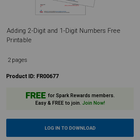
Adding 2-Digit and 1-Digit Numbers Free
Printable
2 pages
Product ID:
FR00677
FREE
for Spark Rewards members.
Easy & FREE to join.
Join Now!
LOG IN TO DOWNLOAD