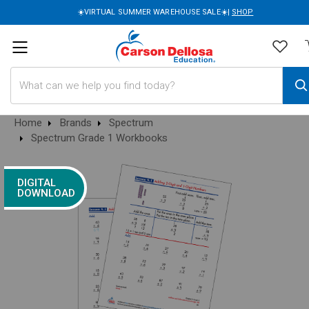
☀️VIRTUAL SUMMER WAREHOUSE SALE☀️|
SHOP
Search
Home
Brands
Spectrum
Spectrum Grade 1 Workbooks
DIGITAL
DOWNLOAD