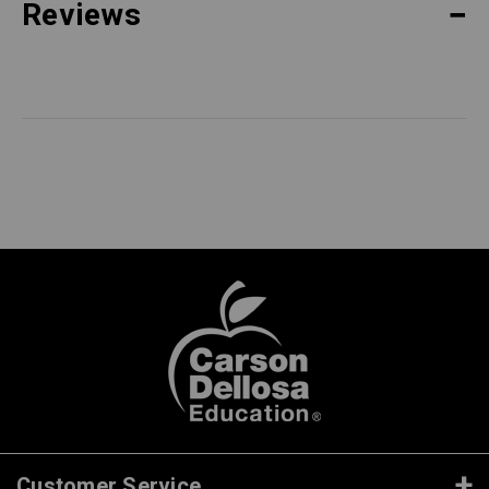
Reviews
Customer Service