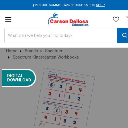
☀️VIRTUAL SUMMER WAREHOUSE SALE☀️|
SHOP
Search
Home
Brands
Spectrum
Spectrum Kindergarten Workbooks
DIGITAL
DOWNLOAD