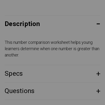
Description
This number comparison worksheet helps young
learners determine when one number is greater than
another.
Specs
Questions