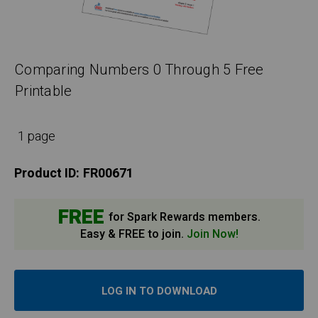
Comparing Numbers 0 Through 5 Free
Printable
1 page
Product ID:
FR00671
FREE
for Spark Rewards members.
Easy & FREE to join.
Join Now!
LOG IN TO DOWNLOAD