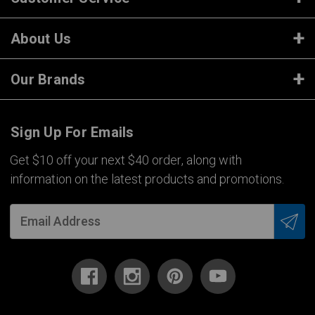
About Us
Our Brands
Sign Up For Emails
Get $10 off your next $40 order, along with
information on the latest products and promotions.