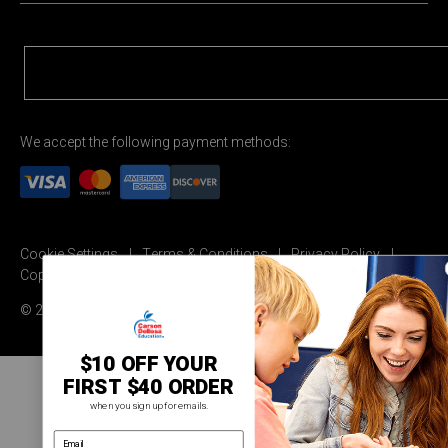
We accept the following payment methods:
Cookie Settings
Terms & Conditions
Privacy Policy
Copyright Permission
© 2026 Carson Dellosa Education
$10 OFF YOUR
FIRST $40 ORDER
when you sign up for emails.
email address