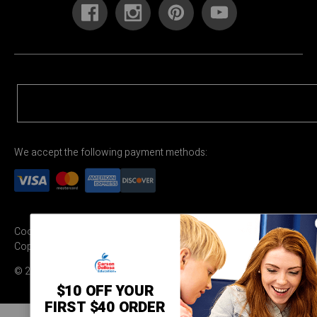
We accept the following payment methods:
Cookie Settings
Terms & Conditions
Privacy Policy
Copyright Permission
© 2026 Carson Dellosa Education
$10 OFF YOUR
FIRST $40 ORDER