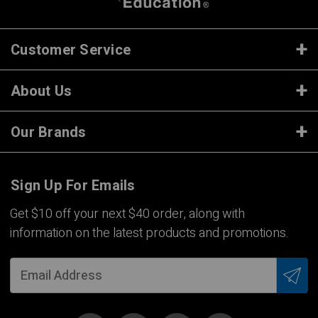
Customer Service
About Us
Our Brands
Sign Up For Emails
Get $10 off your next $40 order, along with
information on the latest products and promotions.