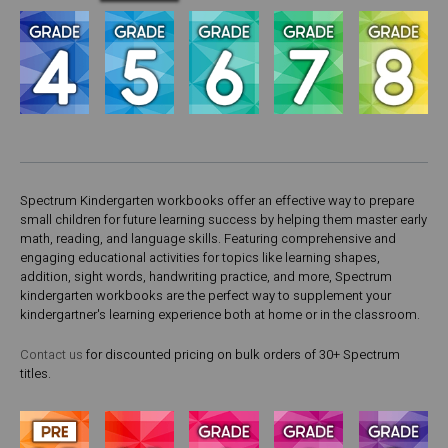
Spectrum Kindergarten workbooks offer an effective way to prepare
small children for future learning success by helping them master early
math, reading, and language skills. Featuring comprehensive and
engaging educational activities for topics like learning shapes,
addition, sight words, handwriting practice, and more, Spectrum
kindergarten workbooks are the perfect way to supplement your
kindergartner's learning experience both at home or in the classroom.
Contact us
for discounted pricing on bulk orders of 30+ Spectrum
titles.