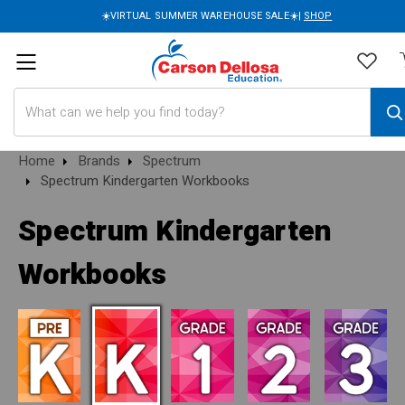
☀️VIRTUAL SUMMER WAREHOUSE SALE☀️|
SHOP
Search
Home
Brands
Spectrum
Spectrum Kindergarten Workbooks
Spectrum Kindergarten
Workbooks