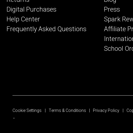
Digital Purchases
Press
Help Center
Spark Re
Frequently Asked Questions
Affiliate 
Internatio
School Or
Cookie Settings
Terms & Conditions
Privacy Policy
Cop