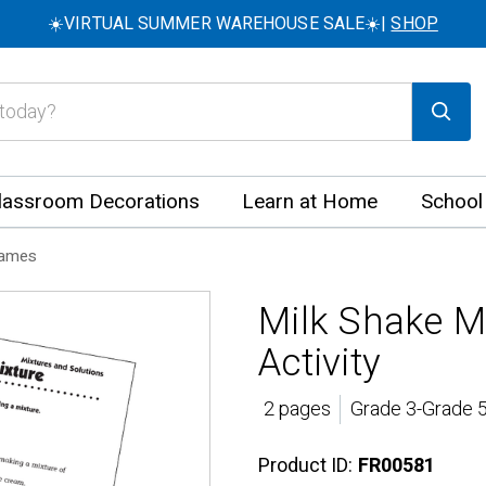
☀️VIRTUAL SUMMER WAREHOUSE SALE☀️|
SHOP
lassroom Decorations
Learn at Home
School
Games
Milk Shake M
Activity
2 pages
Grade 3-Grade 5
Product ID:
FR00581