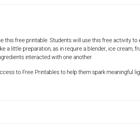
 this free printable. Students will use this free activity 
 a little preparation, as in require a blender, ice cream, fru
gredients interacted with one another.
cess to Free Printables to help them spark meaningful lig