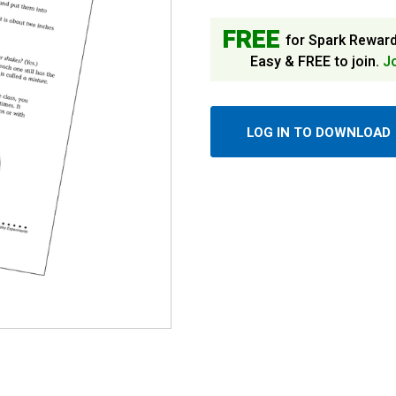
FREE
for Spark Rewar
Easy & FREE to join.
J
LOG IN TO DOWNLOAD