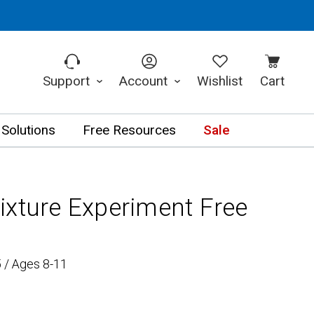
Support
Account
Wishlist
Cart
 Solutions
Free Resources
Sale
ixture Experiment Free
 / Ages 8-11