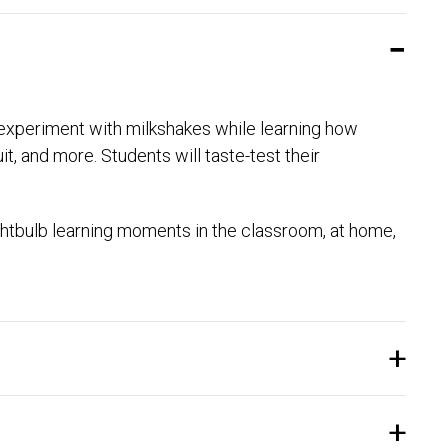
to experiment with milkshakes while learning how
it, and more. Students will taste-test their
htbulb learning moments in the classroom, at home,