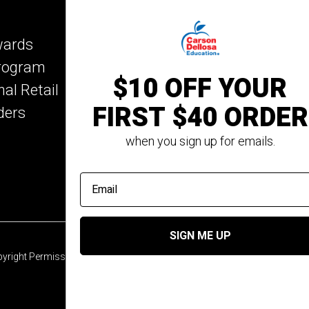
Key Education
wards
Mark Twain Media
Program
Rosetta Stone
$10 OFF YOUR
nal Retail
Rourke Educational M
FIRST $40 ORDER
ders
Spectrum
Summer Bridge
when you sign up for emails.
email address
SIGN ME UP
yright Permission
© 2026 Carson Dellosa Education