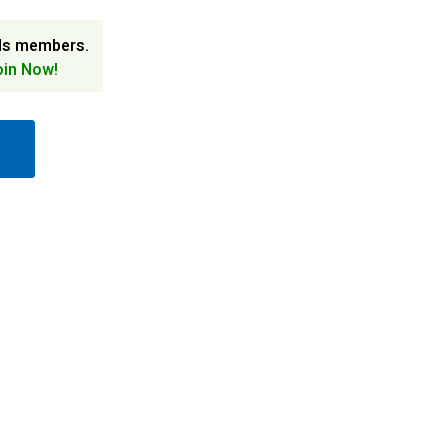
ds members.
oin Now!