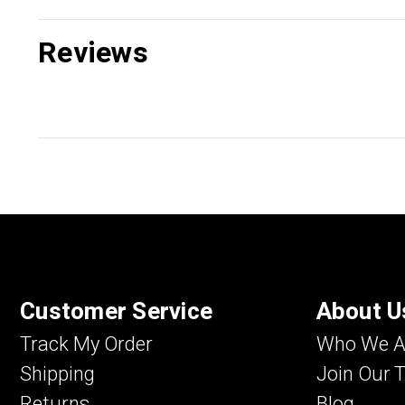
Reviews
Customer Service
About U
Track My Order
Who We A
Shipping
Join Our 
Returns
Blog