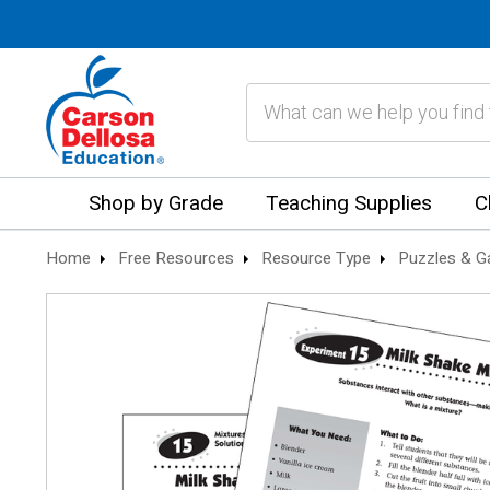
Search
Shop by Grade
Teaching Supplies
C
Home
Free Resources
Resource Type
Puzzles & 