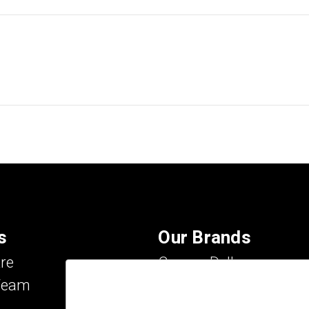
s
Our Brands
re
Carson Dellosa
Team
Evan-Moor
IXL Learning