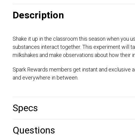
Description
Shake it up in the classroom this season when you use
substances interact together. This experiment will take
milkshakes and make observations about how their in
Spark Rewards members get instant and exclusive ac
and everywhere in between.
Specs
Questions