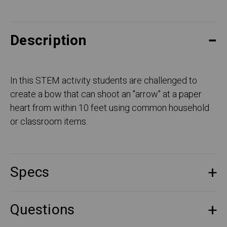
Description
In this STEM activity students are challenged to
create a bow that can shoot an "arrow" at a paper
heart from within 10 feet using common household
or classroom items.
Specs
Questions