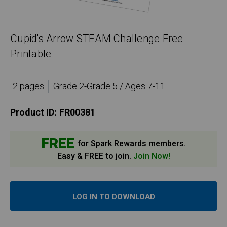
Cupid's Arrow STEAM Challenge Free
Printable
2 pages
Grade 2-Grade 5 / Ages 7-11
Product ID:
FR00381
FREE
for Spark Rewards members.
Easy & FREE to join.
Join Now!
LOG IN TO DOWNLOAD