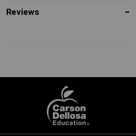
Reviews