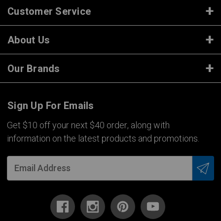
Customer Service
About Us
Our Brands
Sign Up For Emails
Get $10 off your next $40 order, along with
information on the latest products and promotions.