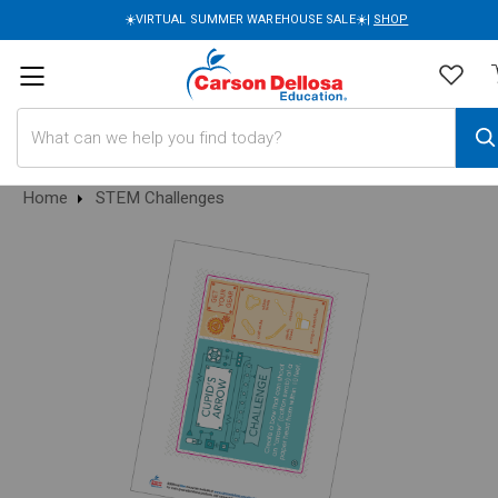
☀️VIRTUAL SUMMER WAREHOUSE SALE☀️|
SHOP
Search
Home
STEM Challenges