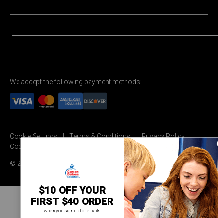
We accept the following payment methods:
Cookie Settings
Terms & Conditions
Privacy Policy
Copyright Permission
© 2026 Carson Dellosa Education
$10 OFF YOUR
FIRST $40 ORDER
when you sign up for emails.