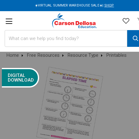
☀️VIRTUAL SUMMER WAREHOUSE SALE☀️|
SHOP
Search
Home
Free Resources
Resource Type
Printables
DIGITAL
DOWNLOAD