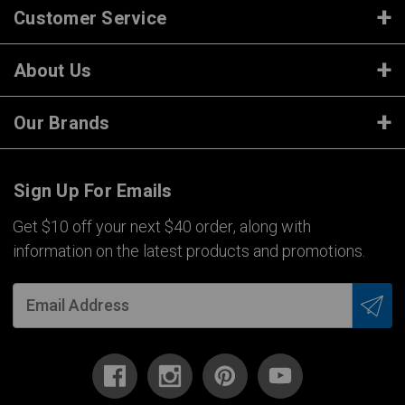
Customer Service
About Us
Our Brands
Sign Up For Emails
Get $10 off your next $40 order, along with
information on the latest products and promotions.