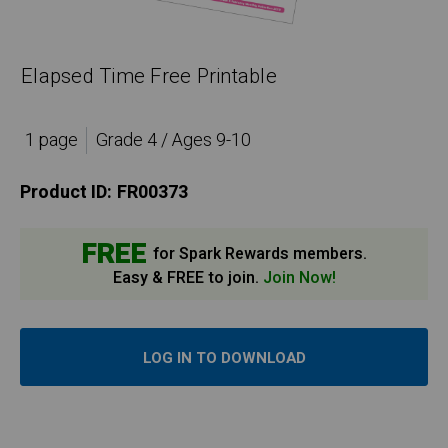
Elapsed Time Free Printable
1 page
Grade 4 / Ages 9-10
Product ID:
FR00373
FREE
for Spark Rewards members.
Easy & FREE to join.
Join Now!
LOG IN TO DOWNLOAD