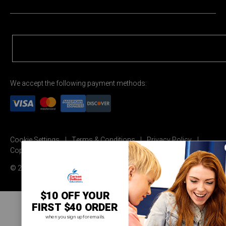
We accept the following payment methods:
Cookie Settings
Terms & Conditions
Privacy Policy
Copyright Permission
© 2026 Carson Dellosa Education
$10 OFF YOUR
FIRST $40 ORDER
when you sign up for emails.