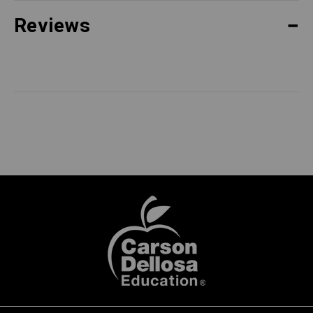
Reviews