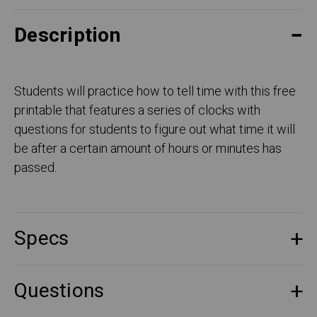
Description
Students will practice how to tell time with this free
printable that features a series of clocks with
questions for students to figure out what time it will
be after a certain amount of hours or minutes has
passed.
Specs
Questions