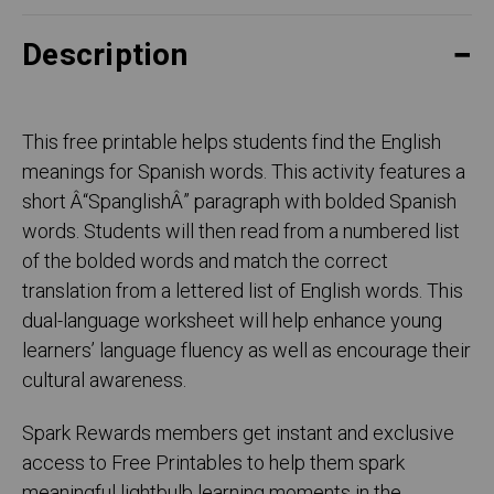
Description
This free printable helps students find the English
meanings for Spanish words. This activity features a
short Â“SpanglishÂ” paragraph with bolded Spanish
words. Students will then read from a numbered list
of the bolded words and match the correct
translation from a lettered list of English words. This
dual-language worksheet will help enhance young
learners’ language fluency as well as encourage their
cultural awareness.
Spark Rewards members get instant and exclusive
access to Free Printables to help them spark
meaningful lightbulb learning moments in the