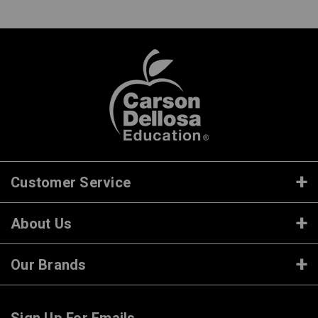
Customer Service
About Us
Our Brands