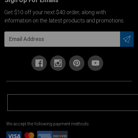
Sign Up For Emails
Get $10 off your next $40 order, along with
information on the latest products and promotions.
We accept the following payment methods: