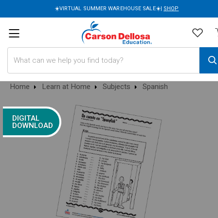
☀️VIRTUAL SUMMER WAREHOUSE SALE☀️|
SHOP
Search
Home
Learn at Home
Subjects
Spanish
DIGITAL
DOWNLOAD