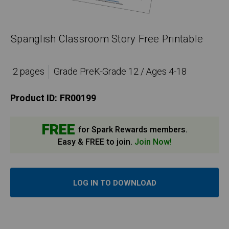
Spanglish Classroom Story Free Printable
2 pages
Grade PreK-Grade 12 / Ages 4-18
Product ID:
FR00199
FREE
for Spark Rewards members.
Easy & FREE to join.
Join Now!
LOG IN TO DOWNLOAD