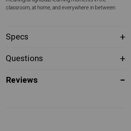
classroom, at home, and everywhere in between.
Specs
Questions
Reviews