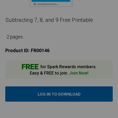
Subtracting 7, 8, and 9 Free Printable
2 pages
Product ID:
FR00146
FREE
for Spark Rewards members.
Easy & FREE to join.
Join Now!
LOG IN TO DOWNLOAD