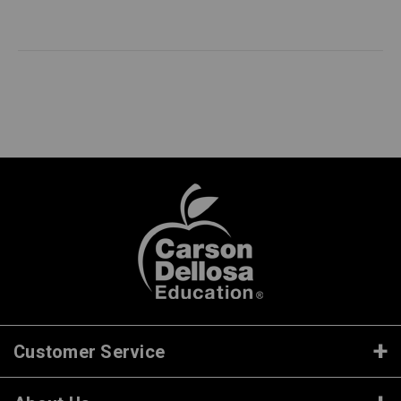
Customer Service