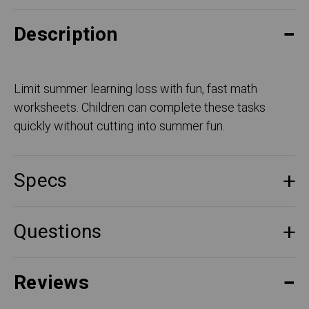
Description
Limit summer learning loss with fun, fast math
worksheets. Children can complete these tasks
quickly without cutting into summer fun.
Specs
Questions
Reviews