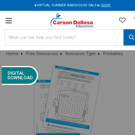
☀️VIRTUAL SUMMER WAREHOUSE SALE☀️|
SHOP
Search
Home
Free Resources
Resource Type
Printables
DIGITAL
DOWNLOAD