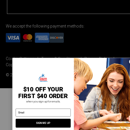
We accept the following payment methods:
Cookie Settings
Terms & Conditions
Privacy Policy
Copyright Permission
© 2026 Carson Dellosa Education
$10 OFF YOUR
FIRST $40 ORDER
when you sign up for emails.
email address
SIGN ME UP