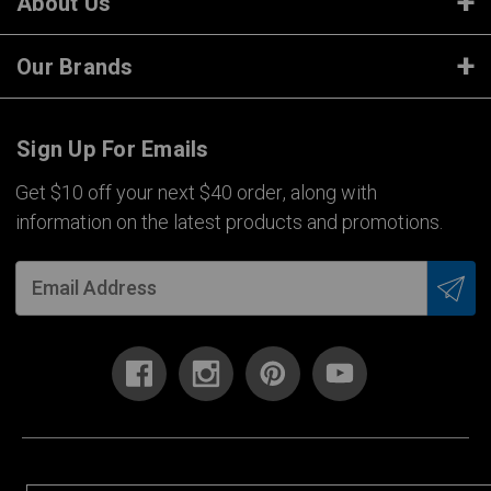
About Us
Our Brands
Sign Up For Emails
Get $10 off your next $40 order, along with
information on the latest products and promotions.