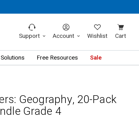
Support
Account
Wishlist
Cart
 Solutions
Free Resources
Sale
ners: Geography, 20-Pack
ndle Grade 4