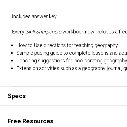
Includes answer key.
Every
Skill Sharpeners
workbook now includes a fre
How to Use directions for teaching geography
Sample pacing guide to complete lessons and acti
Teaching suggestions for incorporating geography
Extension activities such as a geography journal, g
Specs
Free Resources