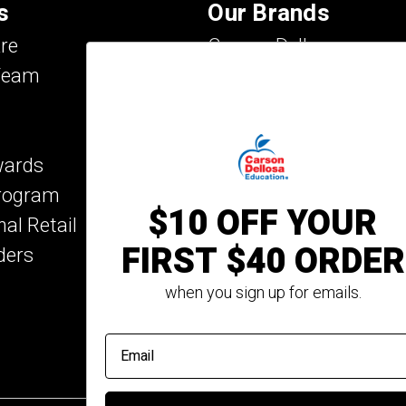
s
Our Brands
re
Carson Dellosa
Team
Evan-Moor
IXL Learning
Key Education
wards
Mark Twain Media
Program
Rosetta Stone
$10 OFF YOUR
nal Retail
Rourke Educational M
FIRST $40 ORDER
ders
Spectrum
Summer Bridge
when you sign up for emails.
email address