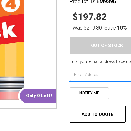
Product ID:
EM9396
$197.82
Was
$219.80
Save
10%
Enter your email address to be not
Only 0 Left!
ADD TO QUOTE