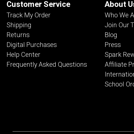
Customer Service
About U
Track My Order
Who We A
Shipping
Join Our 
Returns
Blog
Digital Purchases
Press
Help Center
Spark Re
Frequently Asked Questions
Affiliate 
Internatio
School Or