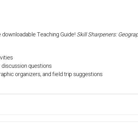
e downloadable Teaching Guide!
Skill Sharpeners: Geogra
vities
 discussion questions
raphic organizers, and field trip suggestions