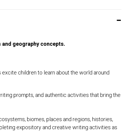
lls and geography concepts.
 excite children to learn about the world around
ting prompts, and authentic activities that bring the
cosystems, biomes, places and regions, histories,
eting expository and creative writing activities as