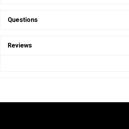
Questions
Reviews