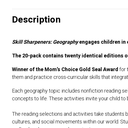
Description
Skill Sharpeners: Geography
engages children in 
The 20-pack contains twenty identical editions o
Winner of the Mom’s Choice Gold Seal Award
for 
them and practice cross-curricular skills that integr
Each geography topic includes nonfiction reading sel
concepts to life. These activities invite your child to 
The reading selections and activities take students
cultures, and social movements within our world. Stu