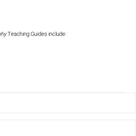
phy
Teaching Guides include: