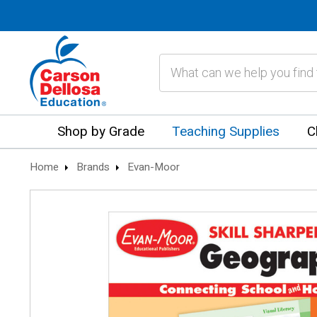
Search
Shop by Grade
Teaching Supplies
C
Home
Brands
Evan-Moor