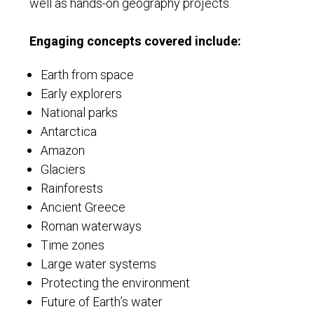
well as hands-on geography projects.
Engaging concepts covered include:
Earth from space
Early explorers
National parks
Antarctica
Amazon
Glaciers
Rainforests
Ancient Greece
Roman waterways
Time zones
Large water systems
Protecting the environment
Future of Earth’s water