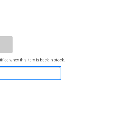
ified when this item is back in stock.