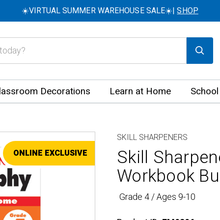
☀️VIRTUAL SUMMER WAREHOUSE SALE☀️|
SHOP
lassroom Decorations
Learn at Home
School
SKILL SHARPENERS
Skill Sharpe
ONLINE EXCLUSIVE
SALE
Workbook Bu
Grade 4 / Ages 9-10