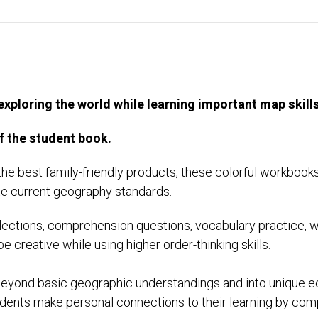
exploring the world while learning important map ski
f the student book.
the best family-friendly products, these colorful workbooks
ate current geography standards.
ections, comprehension questions, vocabulary practice, wri
be creative while using higher order-thinking skills.
 beyond basic geographic understandings and into unique e
dents make personal connections to their learning by compl