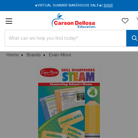
☀️VIRTUAL SUMMER WAREHOUSE SALE☀️|
SHOP
Search
Home
Brands
Evan-Moor