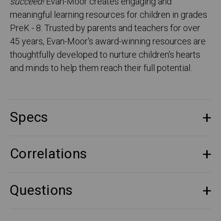
succeed!
Evan-Moor creates engaging and
meaningful learning resources for children in grades
PreK - 8. Trusted by parents and teachers for over
45 years, Evan-Moor's award-winning resources are
thoughtfully developed to nurture children's hearts
and minds to help them reach their full potential.
Specs
Correlations
Questions