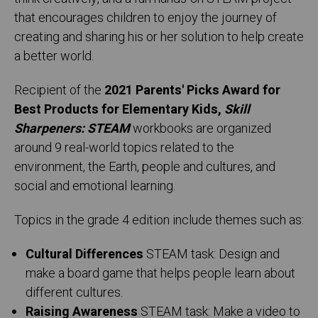
that encourages children to enjoy the journey of
creating and sharing his or her solution to help create
a better world.
Recipient of the
2021 Parents' Picks Award for
Best Products for Elementary Kids,
Skill
Sharpeners: STEAM
workbooks are organized
around 9 real-world topics related to the
environment, the Earth, people and cultures, and
social and emotional learning.
Topics in the grade 4 edition include themes such as:
Cultural Differences
STEAM task: Design and
make a board game that helps people learn about
different cultures.
Raising Awareness
STEAM task: Make a video to