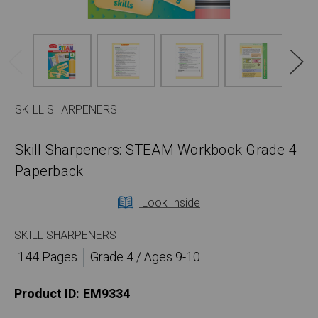
SKILL SHARPENERS
Skill Sharpeners: STEAM Workbook Grade 4
Paperback
Look Inside
SKILL SHARPENERS
144 Pages
Grade 4 / Ages 9-10
Product ID:
EM9334