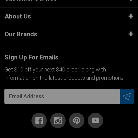
About Us
Our Brands
Sign Up For Emails
Get $10 off your next $40 order, along with
information on the latest products and promotions.