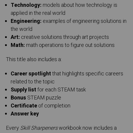
Technology:
models about how technology is
applied in the real world
Engineering:
examples of engineering solutions in
the world
Art:
creative solutions through art projects
Math:
math operations to figure out solutions
This title also includes a:
Career spotlight
that highlights specific careers
related to the topic
Supply list
for each STEAM task
Bonus
STEAM puzzle
Certificate
of completion
Answer key
Every
Skill Sharpeners
workbook now includes a