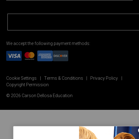
We accept the following payment methods:
Cookie Settings
Terms & Conditions
Privacy Policy
Copyright Permission
© 2026 Carson Dellosa Education