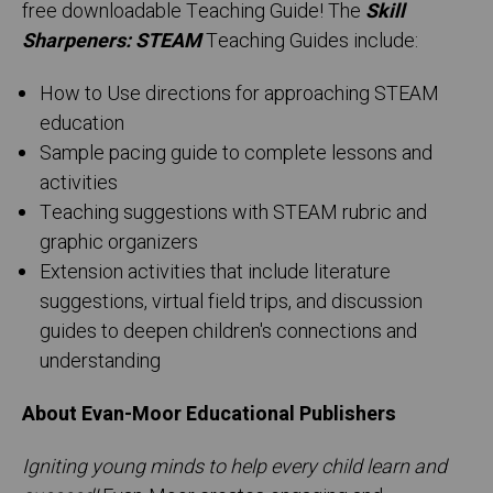
free downloadable Teaching Guide! The
Skill
Sharpeners: STEAM
Teaching Guides include:
How to Use directions for approaching STEAM
education
Sample pacing guide to complete lessons and
activities
Teaching suggestions with STEAM rubric and
graphic organizers
Extension activities that include literature
suggestions, virtual field trips, and discussion
guides to deepen children's connections and
understanding
About Evan-Moor Educational Publishers
Igniting young minds to help every child learn and