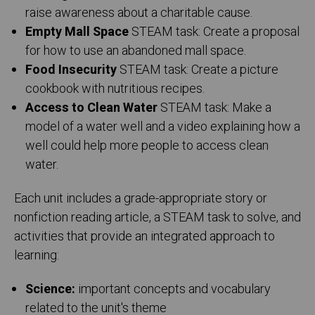
raise awareness about a charitable cause.
Empty Mall Space
STEAM task: Create a proposal
for how to use an abandoned mall space.
Food Insecurity
STEAM task: Create a picture
cookbook with nutritious recipes.
Access to Clean Water
STEAM task: Make a
model of a water well and a video explaining how a
well could help more people to access clean
water.
Each unit includes a grade-appropriate story or
nonfiction reading article, a STEAM task to solve, and
activities that provide an integrated approach to
learning:
Science:
important concepts and vocabulary
related to the unit's theme