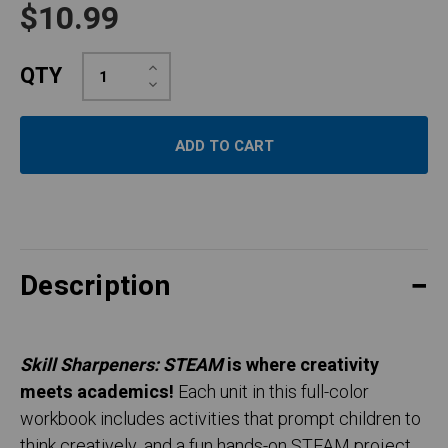
$10.99
Increase
QTY
Quantity:
Decrease
Quantity:
Description
Skill Sharpeners: STEAM
is where creativity
meets academics!
Each unit in this full-color
workbook includes activities that prompt children to
think creatively, and a fun hands-on STEAM project