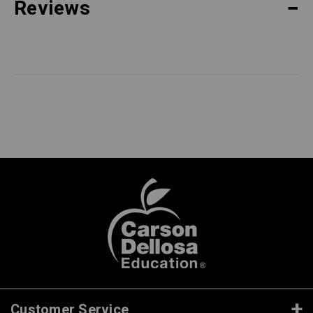
Reviews
Customer Service