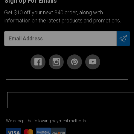
Sign Up For Emails
Get $10 off your next $40 order, along with
information on the latest products and promotions.
We accept the following payment methods: