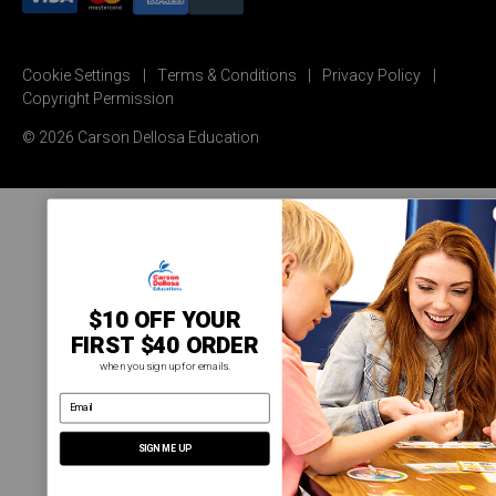
Cookie Settings
Terms & Conditions
Privacy Policy
Copyright Permission
© 2026 Carson Dellosa Education
$10 OFF YOUR
FIRST $40 ORDER
when you sign up for emails.
email address
SIGN ME UP