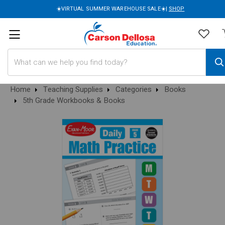
☀️VIRTUAL SUMMER WAREHOUSE SALE☀️|
SHOP
Search
Home
Teaching Supplies
Categories
Books
5th Grade Workbooks & Books