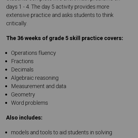
days 1 - 4. The day 5 activity provides more
extensive practice and asks students to think
critically.
The 36 weeks of grade 5 skill practice covers:
Operations fluency
Fractions
Decimals
Algebraic reasoning
Measurement and data
Geometry
Word problems
Also includes:
models and tools to aid students in solving