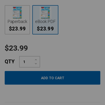
Paperback
eBook PDF
$23.99
$23.99
$23.99
Increase
QTY
Quantity:
Decrease
Quantity: