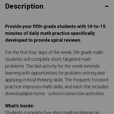
Description
Provide your fifth-grade students with 10-to-15
minutes of daily math practice specifically
developed to provide spiral reviews.
For the first four days of the week, 5th grade math
students will complete short, targeted math
problems. The last activity for the week extends
learning with opportunities for problem solving and
applying critical thinking skills. The frequent, focused
practice improves math skills, and each title includes
downloadable home - school connection activities.
What's Inside:
Students complete five short math problems on