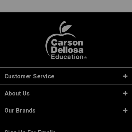
Customer Service
About Us
Our Brands