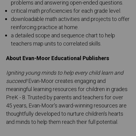
problems and answering open-ended questions.
critical math proficiencies for each grade level.
downloadable math activities and projects to offer
reinforcing practice at home.
a detailed scope and sequence chart to help
teachers map units to correlated skills.
About Evan-Moor Educational Publishers
Igniting young minds to help every child learn and
succeed!
Evan-Moor creates engaging and
meaningful learning resources for children in grades
PreK - 8. Trusted by parents and teachers for over
45 years, Evan-Moor's award-winning resources are
thoughtfully developed to nurture children's hearts
and minds to help them reach their full potential.