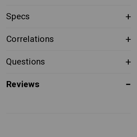
Specs
Correlations
Questions
Reviews