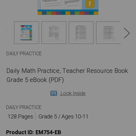
DAILY PRACTICE
Daily Math Practice, Teacher Resource Book
Grade 5 eBook (PDF)
Look Inside
DAILY PRACTICE
128 Pages
Grade 5 / Ages 10-11
Product ID:
EM754-EB