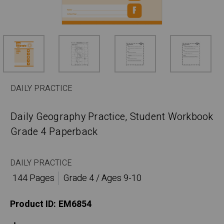
DAILY PRACTICE
Daily Geography Practice, Student Workbook
Grade 4 Paperback
DAILY PRACTICE
144 Pages
Grade 4 / Ages 9-10
Product ID:
EM6854