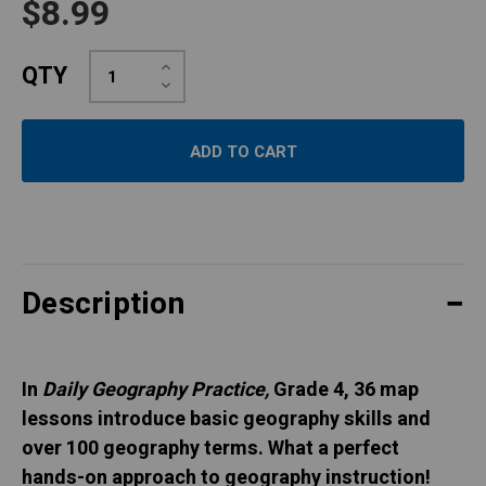
$8.99
Increase
QTY
Quantity:
Decrease
Quantity:
Description
In
Daily Geography Practice,
Grade 4, 36 map
lessons introduce basic geography skills and
over 100 geography terms. What a perfect
hands-on approach to geography instruction!