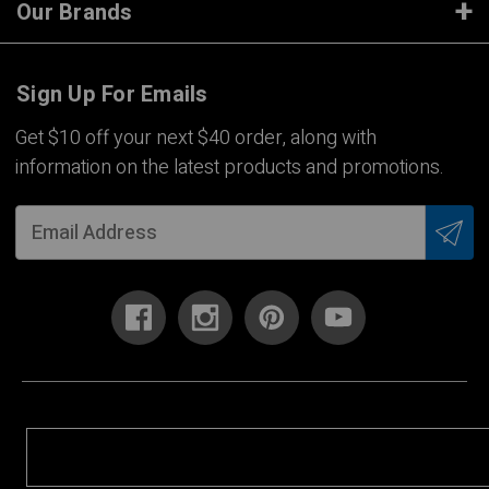
Our Brands
Sign Up For Emails
Get $10 off your next $40 order, along with
information on the latest products and promotions.