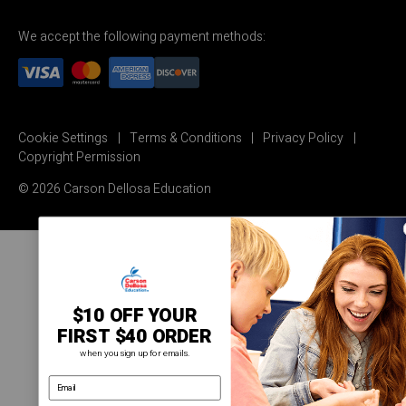
We accept the following payment methods:
Cookie Settings
Terms & Conditions
Privacy Policy
Copyright Permission
© 2026 Carson Dellosa Education
$10 OFF YOUR
FIRST $40 ORDER
when you sign up for emails.
email address