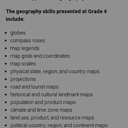
The geography skills presented at Grade 4
include:
globes
compass roses
map legends
map grids and coordinates
map scales
physical state, region, and country maps
projections
road and tourist maps
historical and cultural landmark maps
population and product maps
climate and time zone maps
land use, product, and resource maps
political country, region, and continent maps