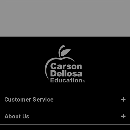
Customer Service
About Us