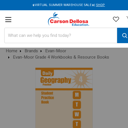
☀️VIRTUAL SUMMER WAREHOUSE SALE☀️|
SHOP
Search
Home
Brands
Evan-Moor
Evan-Moor Grade 4 Workbooks & Resource Books