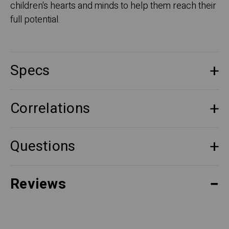
children's hearts and minds to help them reach their
full potential.
Specs
Correlations
Questions
Reviews