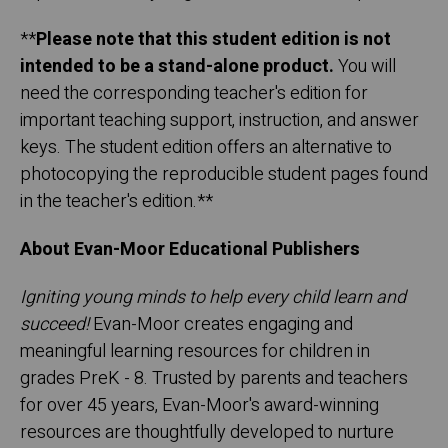
**
Please note that this student edition is not
intended to be a stand-alone product.
You will
need the corresponding teacher's edition for
important teaching support, instruction, and answer
keys. The student edition offers an alternative to
photocopying the reproducible student pages found
in the teacher's edition.**
About Evan-Moor Educational Publishers
Igniting young minds to help every child learn and
succeed!
Evan-Moor creates engaging and
meaningful learning resources for children in
grades PreK - 8. Trusted by parents and teachers
for over 45 years, Evan-Moor's award-winning
resources are thoughtfully developed to nurture