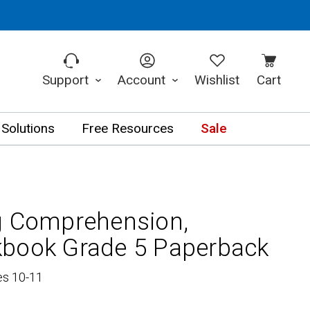
Support
Account
Wishlist
Cart
 Solutions
Free Resources
Sale
g Comprehension,
kbook Grade 5 Paperback
es 10-11