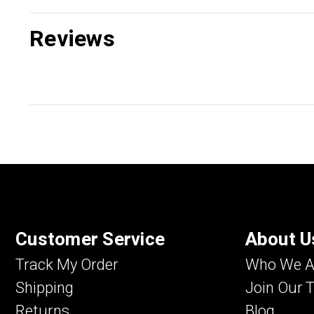
Reviews
Customer Service
About U
Track My Order
Who We A
Shipping
Join Our 
Returns
Blog