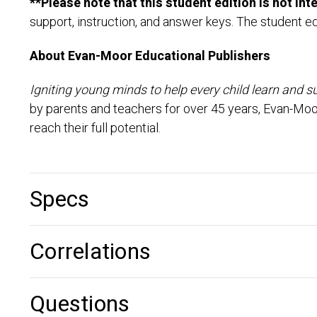
**Please note that this student edition is not in
support, instruction, and answer keys. The student ed
About Evan-Moor Educational Publishers
Igniting young minds to help every child learn and s
by parents and teachers for over 45 years, Evan-Moo
reach their full potential.
Specs
Correlations
Questions