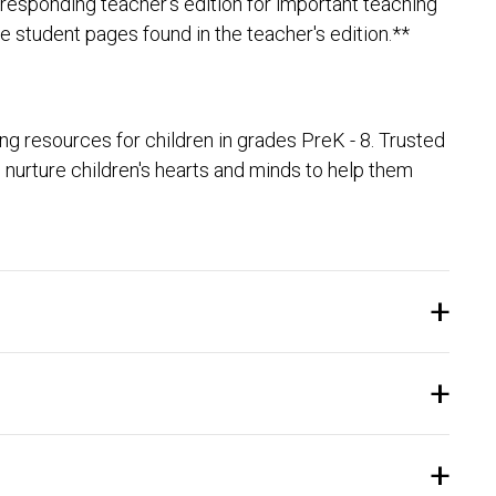
responding teacher's edition for important teaching
e student pages found in the teacher's edition.**
 resources for children in grades PreK - 8. Trusted
nurture children's hearts and minds to help them