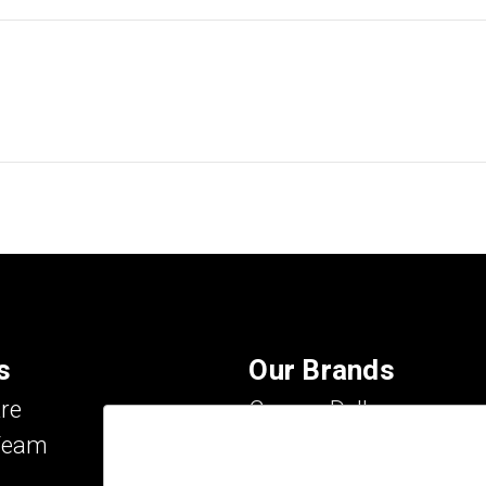
s
Our Brands
re
Carson Dellosa
Team
Evan-Moor
IXL Learning