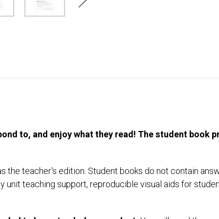
ond to, and enjoy what they read! The student book pro
 the teacher's edition. Student books do not contain ans
y unit teaching support, reproducible visual aids for studen