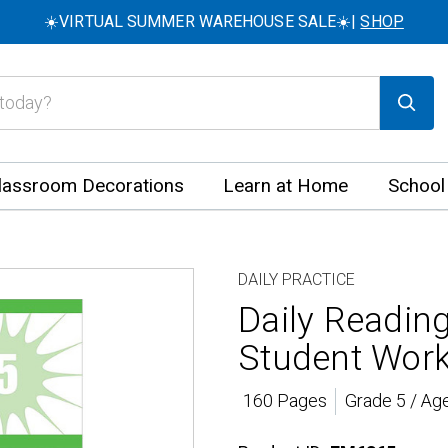
☀️VIRTUAL SUMMER WAREHOUSE SALE☀️|
SHOP
lassroom Decorations
Learn at Home
School
DAILY PRACTICE
Daily Readin
Student Wor
160 Pages
Grade 5 / Ag