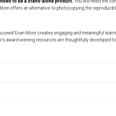
tended to be a stand-alone product.
You will need the cor
ition offers an alternative to photocopying the reproducibl
ucceed!
Evan-Moor creates engaging and meaningful learning
r's award-winning resources are thoughtfully developed to 