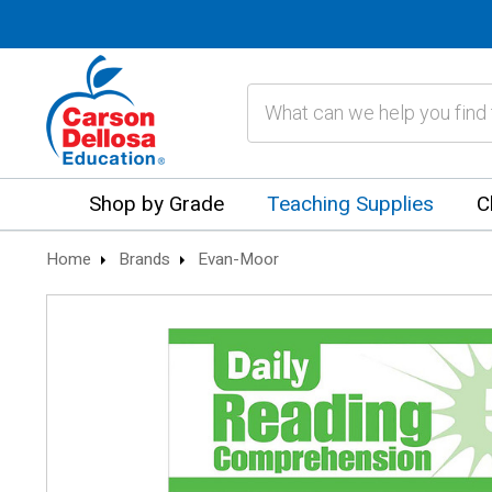
Search
Shop by Grade
Teaching Supplies
C
Home
Brands
Evan-Moor