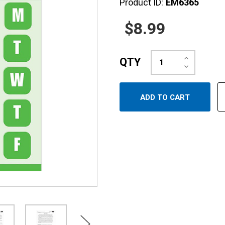
Product ID:
EM6365
$8.99
Increase
QTY
Quantity:
Decrease
Quantity: