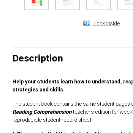
Look Inside
Description
Help your students learn how to understand, resp
strategies and skills.
The student book contains the same student pages as
Reading Comprehension
teacher's edition for weekl
reproducible student record sheet.