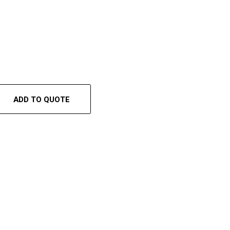
ADD TO QUOTE