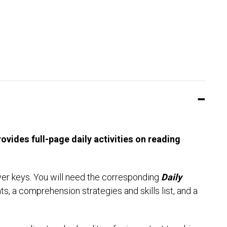
vides full-page daily activities on reading
wer keys. You will need the corresponding
Daily
ts, a comprehension strategies and skills list, and a