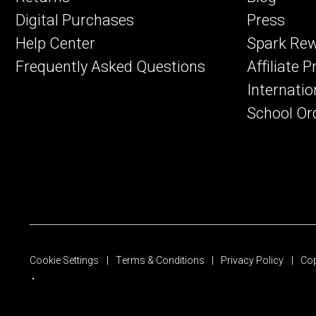
Digital Purchases
Press
Help Center
Spark Re
Frequently Asked Questions
Affiliate 
Internatio
School Or
Cookie Settings
Terms & Conditions
Privacy Policy
Cop