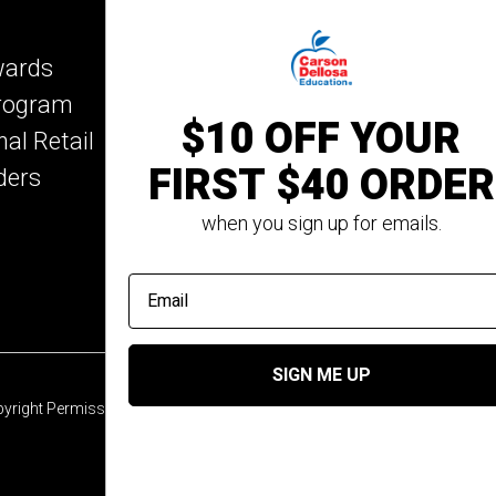
Key Education
wards
Mark Twain Media
Program
Rosetta Stone
$10 OFF YOUR
nal Retail
Rourke Educational M
FIRST $40 ORDER
ders
Spectrum
Summer Bridge
when you sign up for emails.
email address
SIGN ME UP
yright Permission
© 2026 Carson Dellosa Education