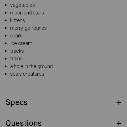
vegetables
moon and stars
kittens
merry-go-rounds
snails
ice cream
tracks
trains
a hole in the ground
scaly creatures
Specs
Questions