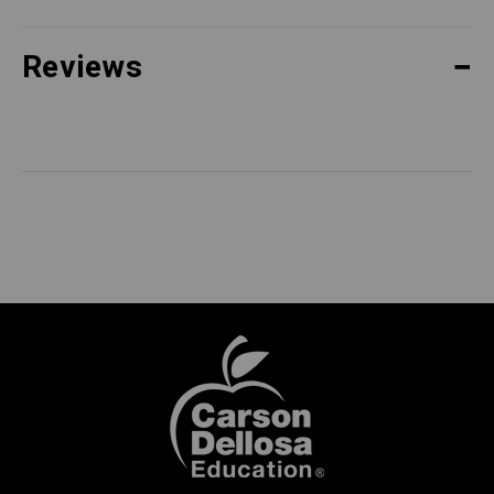
Reviews