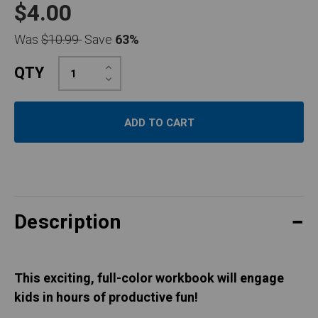
$4.00
Was
$10.99
Save
63%
Increase
QTY
Quantity:
Decrease
Quantity:
Description
This exciting, full-color workbook will engage
kids in hours of productive fun!