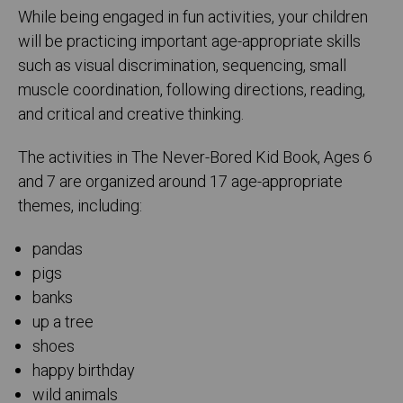
While being engaged in fun activities, your children
will be practicing important age-appropriate skills
such as visual discrimination, sequencing, small
muscle coordination, following directions, reading,
and critical and creative thinking.
The activities in The Never-Bored Kid Book, Ages 6
and 7 are organized around 17 age-appropriate
themes, including:
pandas
pigs
banks
up a tree
shoes
happy birthday
wild animals