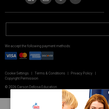
We accept the following payment methods:
Cookie Settings
Terms & Conditions
Privacy Policy
Copyright Permission
© 2026 Carson Dellosa Education