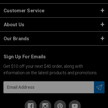
Customer Service
About Us
Our Brands
Sign Up For Emails
Get $10 off your next $40 order, along with
information on the latest products and promotions.