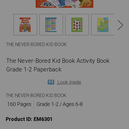
THE NEVER-BORED KID BOOK
The Never-Bored Kid Book Activity Book
Grade 1-2 Paperback
Look Inside
THE NEVER-BORED KID BOOK
160 Pages
Grade 1-2 / Ages 6-8
Product ID:
EM6301