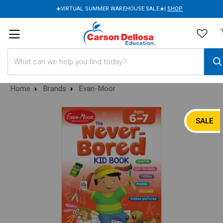
☀️VIRTUAL SUMMER WAREHOUSE SALE☀️|
SHOP
Search
Home
Brands
Evan-Moor
SALE