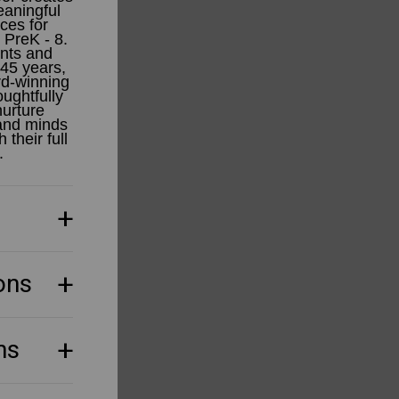
aningful
ces for
 PreK - 8.
ents and
 45 years,
d-winning
ughtfully
urture
 and minds
 their full
.
ons
ns