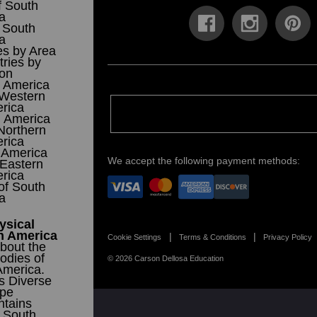
f South
a
 South
a
es by Area
ries by
ion
 America
 Western
rica
h America
Northern
rica
 America
We accept the following payment methods:
 Eastern
rica
 of South
a
ysical
h America
Cookie Settings
Terms & Conditions
Privacy Policy
bout the
odies of
© 2026 Carson Dellosa Education
America.
s Diverse
pe
tains
f South