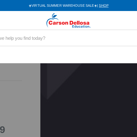
9-12
☀️VIRTUAL SUMMER WAREHOUSE SALE☀️|
SHOP
32-EB
ry
encing a
Please try
9