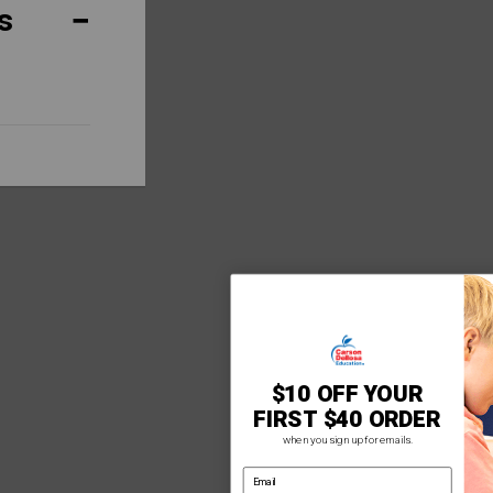
s
$10 OFF YOUR
FIRST $40 ORDER
when you sign up for emails.
email address