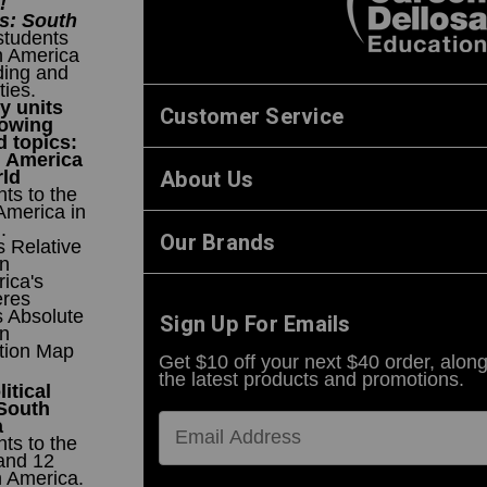
!
s: South
students
h America
ding and
ties.
y units
Customer Service
lowing
 topics:
h America
About Us
rld
ts to the
America in
.
Our Brands
 Relative
on
ica's
res
s Absolute
Sign Up For Emails
on
ction Map
Get $10 off your next $40 order, along
the latest products and promotions.
itical
 South
a
ts to the
and 12
h America.