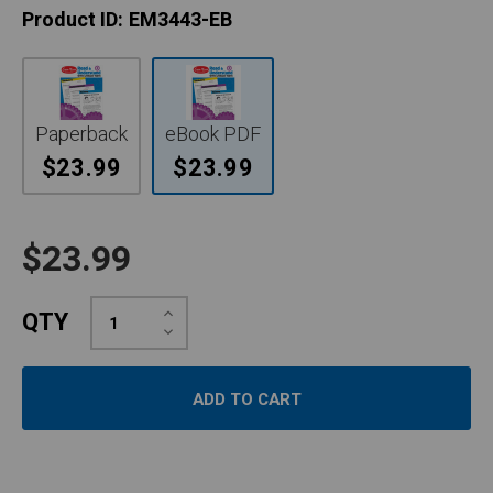
Product ID:
EM3443-EB
Paperback
eBook PDF
$23.99
$23.99
$23.99
Increase
QTY
Quantity:
Decrease
Quantity: