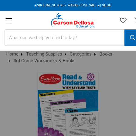
☀️VIRTUAL SUMMER WAREHOUSE SALE☀️|
SHOP
Search
Home
Teaching Supplies
Categories
Books
3rd Grade Workbooks & Books