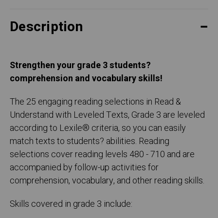
Description
Strengthen your grade 3 students?
comprehension and vocabulary skills!
The 25 engaging reading selections in Read &
Understand with Leveled Texts, Grade 3 are leveled
according to Lexile® criteria, so you can easily
match texts to students? abilities. Reading
selections cover reading levels 480 - 710 and are
accompanied by follow-up activities for
comprehension, vocabulary, and other reading skills.
Skills covered in grade 3 include: