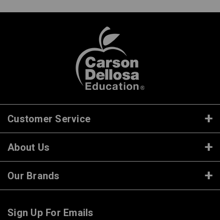
Customer Service
About Us
Our Brands
Sign Up For Emails