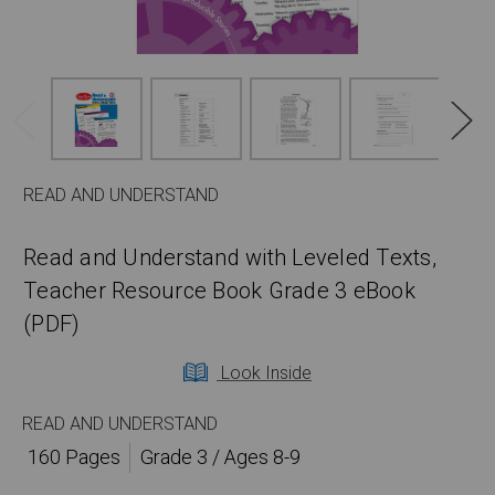
READ AND UNDERSTAND
Read and Understand with Leveled Texts,
Teacher Resource Book Grade 3 eBook
(PDF)
Look Inside
READ AND UNDERSTAND
160 Pages
Grade 3 / Ages 8-9