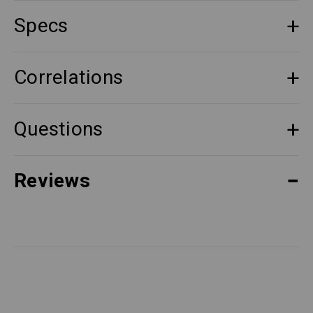
Specs
Correlations
Questions
Reviews