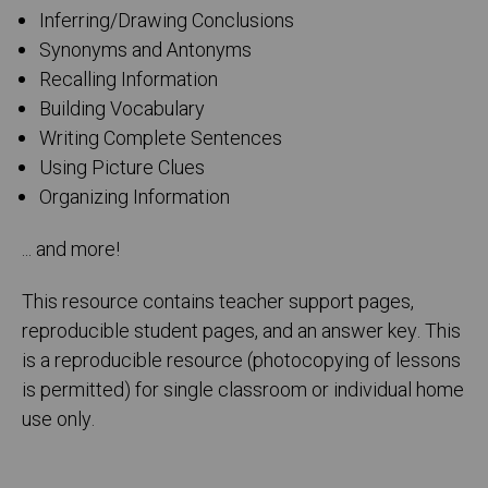
Inferring/Drawing Conclusions
Synonyms and Antonyms
Recalling Information
Building Vocabulary
Writing Complete Sentences
Using Picture Clues
Organizing Information
... and more!
This resource contains teacher support pages,
reproducible student pages, and an answer key. This
is a reproducible resource (photocopying of lessons
is permitted) for single classroom or individual home
use only.