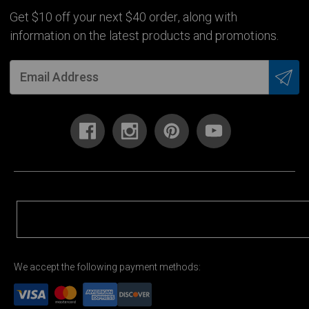
Get $10 off your next $40 order, along with
information on the latest products and promotions.
We accept the following payment methods: