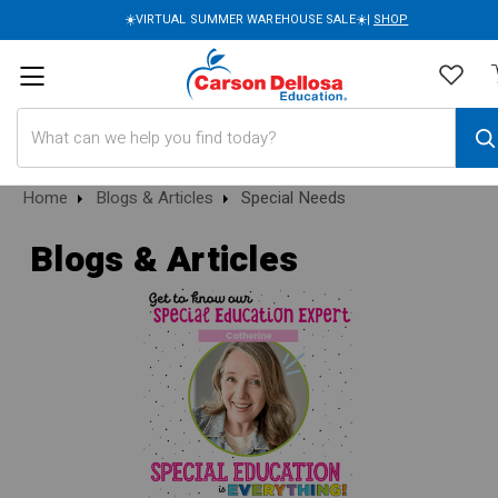
☀️VIRTUAL SUMMER WAREHOUSE SALE☀️|
SHOP
Search
Home
Blogs & Articles
Special Needs
Blogs & Articles