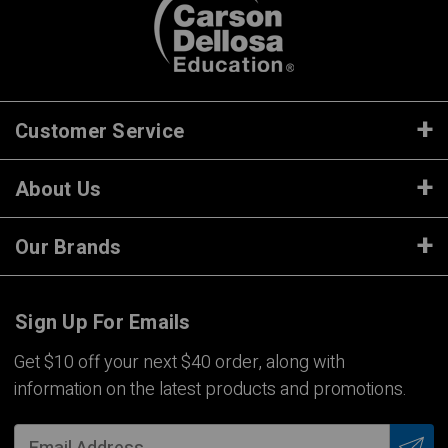
Customer Service
About Us
Our Brands
Sign Up For Emails
Get $10 off your next $40 order, along with
information on the latest products and promotions.