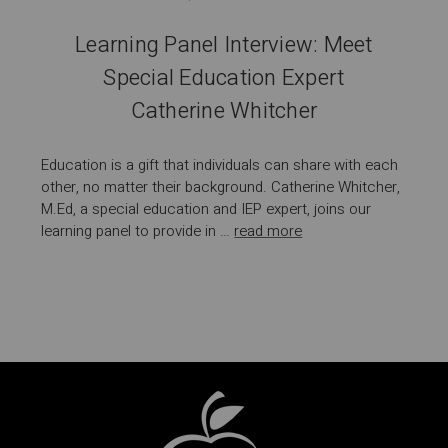
Learning Panel Interview: Meet
Special Education Expert
Catherine Whitcher
Education is a gift that individuals can share with each
other, no matter their background. Catherine Whitcher,
M.Ed, a special education and IEP expert, joins our
learning panel to provide in …
read more