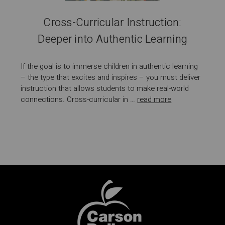
Cross-Curricular Instruction:
Deeper into Authentic Learning
If the goal is to immerse children in authentic learning
– the type that excites and inspires – you must deliver
instruction that allows students to make real-world
connections. Cross-curricular in …
read more