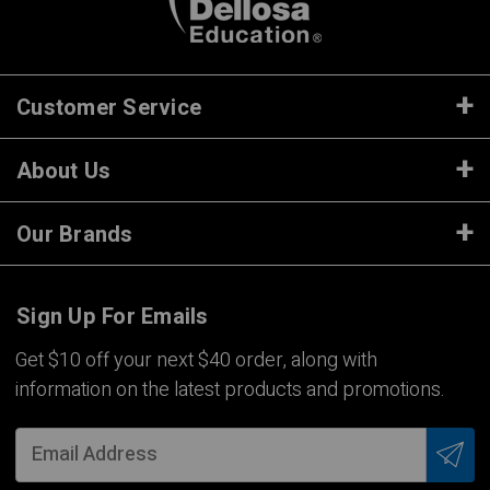
Customer Service
About Us
Our Brands
Sign Up For Emails
Get $10 off your next $40 order, along with
information on the latest products and promotions.