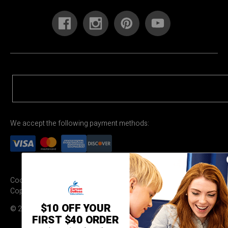
We accept the following payment methods:
Cookie Settings
Terms & Conditions
Privacy Policy
Copyright Permission
$10 OFF YOUR
© 2026 Carson Dellosa Education
FIRST $40 ORDER