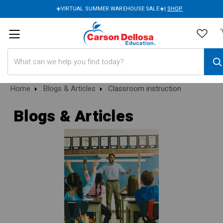
☀️VIRTUAL SUMMER WAREHOUSE SALE☀️|
SHOP
Search
Home
Blogs & Articles
Classroom instruction
Blogs & Articles