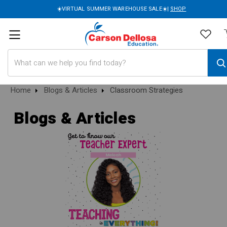
☀️VIRTUAL SUMMER WAREHOUSE SALE☀️|
SHOP
Search
Home
Blogs & Articles
Classroom Strategies
Blogs & Articles