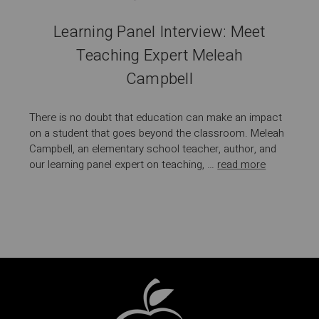
Learning Panel Interview: Meet
Teaching Expert Meleah
Campbell
There is no doubt that education can make an impact
on a student that goes beyond the classroom. Meleah
Campbell, an elementary school teacher, author, and
our learning panel expert on teaching, …
read more