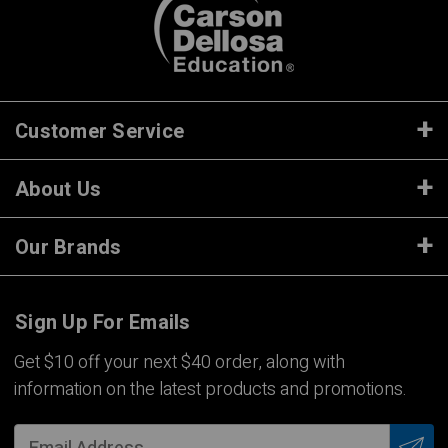
Customer Service
About Us
Our Brands
Sign Up For Emails
Get $10 off your next $40 order, along with
information on the latest products and promotions.