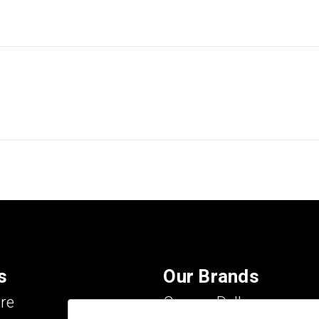
s
Our Brands
re
Carson Dellosa