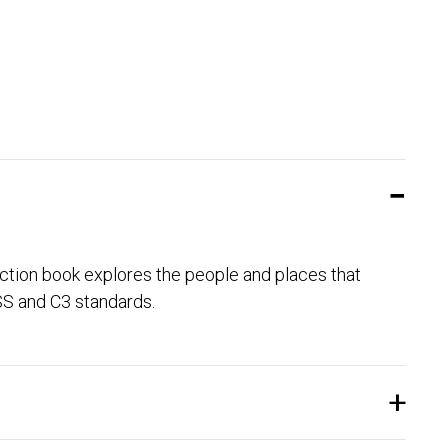
ction book explores the people and places that
GSS and C3 standards.