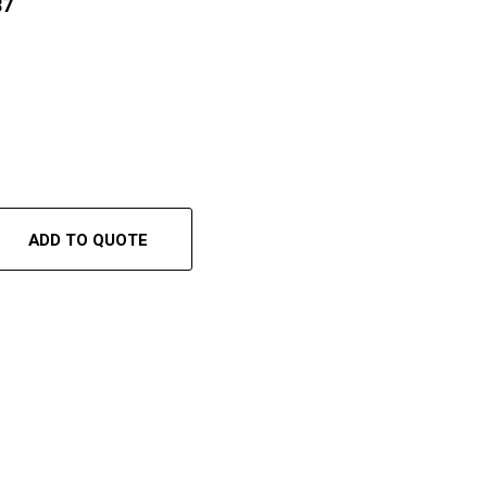
87
ADD TO QUOTE