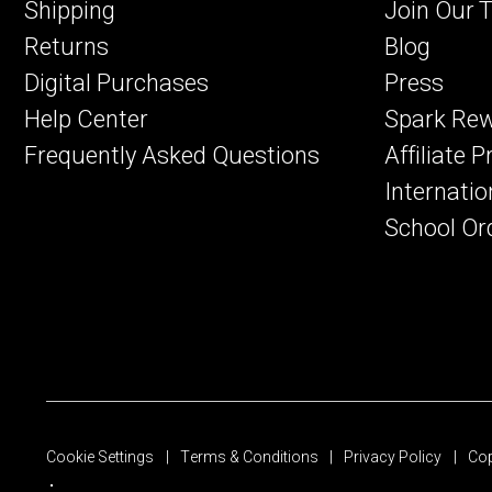
Shipping
Join Our 
Returns
Blog
Digital Purchases
Press
Help Center
Spark Re
Frequently Asked Questions
Affiliate 
Internatio
School Or
Cookie Settings
Terms & Conditions
Privacy Policy
Cop