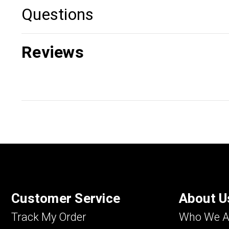
Questions
Reviews
Customer Service
About U
Track My Order
Who We A