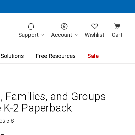
Support
Account
Wishlist
Cart
 Solutions
Free Resources
Sale
 Families, and Groups
 K-2 Paperback
es 5-8