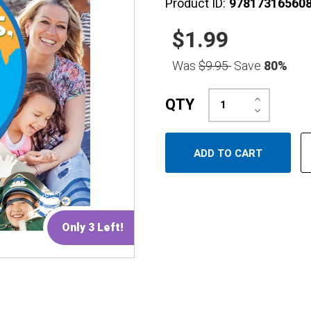
Product ID:
97817316560
$1.99
Was
$9.95
Save
80%
Increase
QTY
Quantity:
Decrease
Quantity:
Only 3 Left!