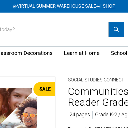
☀️VIRTUAL SUMMER WAREHOUSE SALE☀️|
SHOP
lassroom Decorations
Learn at Home
School
SOCIAL STUDIES CONNECT
Communities,
SALE
Reader Grade
24 pages
Grade K-2 / Ag