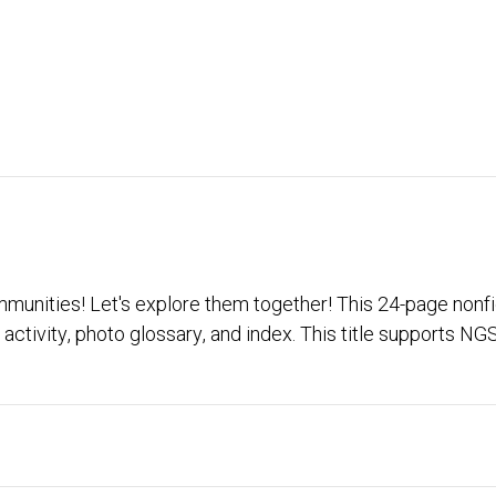
unities! Let's explore them together! This 24-page nonfi
activity, photo glossary, and index. This title supports N