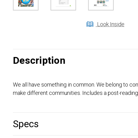
Look Inside
Description
We all have something in common. We belong to comm
make different communities. Includes a post-reading 
Specs