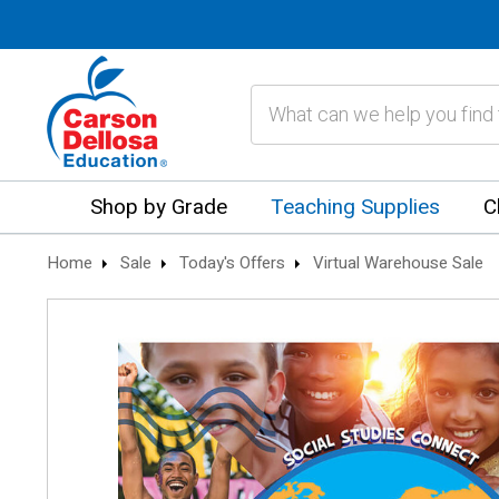
Search
Shop by Grade
Teaching Supplies
C
Home
Sale
Today's Offers
Virtual Warehouse Sale