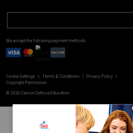
We accept the following payment methods:
Cookie Settings
Terms & Conditions
Privacy Policy
Copyright Permission
© 2026 Carson Dellosa Education