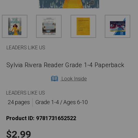
LEADERS LIKE US
Sylvia Rivera Reader Grade 1-4 Paperback
Look Inside
LEADERS LIKE US
24 pages
Grade 1-4 / Ages 6-10
Product ID:
9781731652522
$2.99