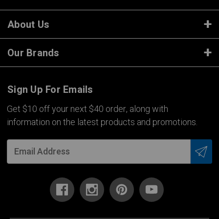
About Us
Our Brands
Sign Up For Emails
Get $10 off your next $40 order, along with
information on the latest products and promotions.