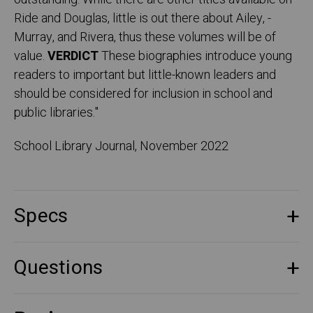
Ride and ­Douglas, little is out there about Ailey, ­
Murray, and Rivera, thus these volumes will be of
value.
­VERDICT
These biographies introduce young
readers to important but ­little-known leaders and
should be considered for inclusion in school and
public libraries.
"
School Library Journal, November 2022
Specs
Questions