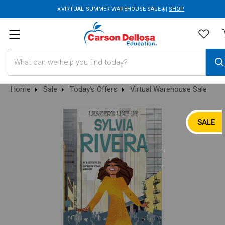
☀️VIRTUAL SUMMER WAREHOUSE SALE☀️|
SHOP
Search
Home
Sale
Today's Offers
Virtual Warehouse Sale
SALE