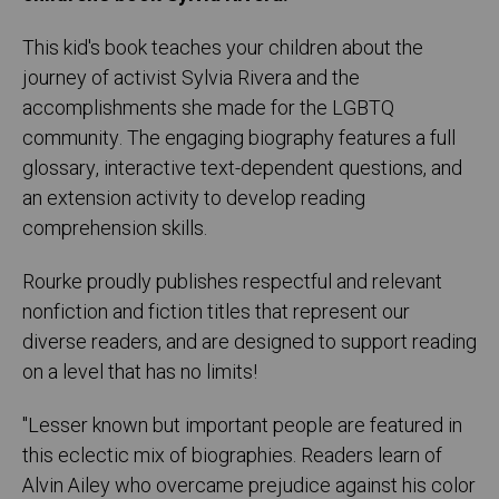
This kid's book teaches your children about the
journey of activist Sylvia Rivera and the
accomplishments she made for the LGBTQ
community. The engaging biography features a full
glossary, interactive text-dependent questions, and
an extension activity to develop reading
comprehension skills.
Rourke proudly publishes respectful and relevant
nonfiction and fiction titles that represent our
diverse readers, and are designed to support reading
on a level that has no limits!
"Lesser known but important people are featured in
this eclectic mix of biographies. Readers learn of
Alvin Ailey who overcame prejudice against his color