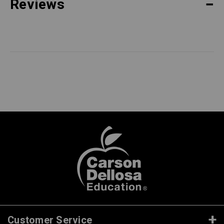
Reviews
Customer Service