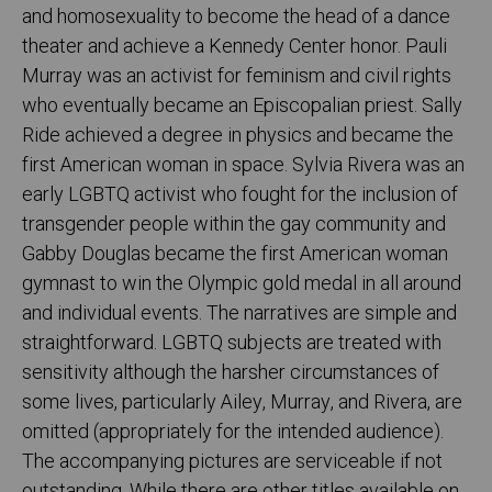
and homosexuality to become the head of a dance
theater and achieve a Kennedy ­Center honor. Pauli
Murray was an activist for feminism and civil rights
who eventually became an Episcopalian priest. Sally
Ride achieved a degree in physics and became the
first American woman in space. Sylvia Rivera was an
early LGBTQ activist who fought for the inclusion of
transgender people within the gay community and
Gabby Douglas became the first American woman
gymnast to win the Olympic gold medal in all around
and individual events. The narratives are simple and
straightforward. ­LGBTQ subjects are treated with
sensitivity although the harsher circumstances of
some lives, particularly Ailey, Murray, and Rivera, are
omitted (appropriately for the intended audience).
The accompanying pictures are serviceable if not
outstanding. While there are other titles available on