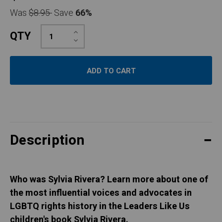
Was
$8.95
Save
66%
Increase
QTY
Quantity:
Decrease
Quantity:
Description
Who was Sylvia Rivera? Learn more about one of
the most influential voices and advocates in
LGBTQ rights history in the Leaders Like Us
children's book Sylvia Rivera.