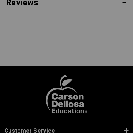
Reviews
Customer Service