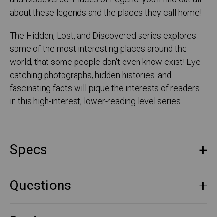
about these legends and the places they call home!
The Hidden, Lost, and Discovered series explores
some of the most interesting places around the
world, that some people don't even know exist! Eye-
catching photographs, hidden histories, and
fascinating facts will pique the interests of readers
in this high-interest, lower-reading level series.
Specs
Questions