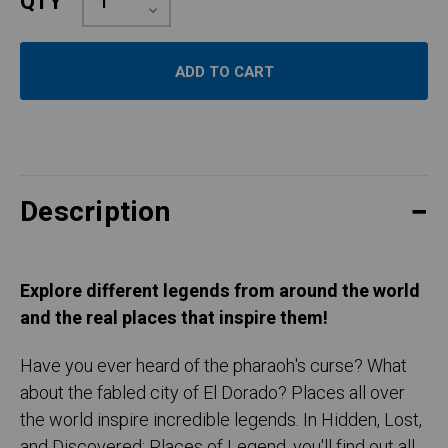
QTY
Quantity:
Decrease
Quantity:
Description
Explore different legends from around the world
and the real places that inspire them!
Have you ever heard of the pharaoh's curse? What
about the fabled city of El Dorado? Places all over
the world inspire incredible legends. In Hidden, Lost,
and Discovered: Places of Legend, you'll find out all