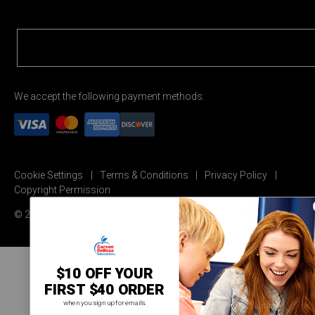
We accept the following payment methods:
Cookie Settings
Terms & Conditions
Privacy Policy
Copyright Permission
© 2026 Carson Dellosa Education
$10 OFF YOUR
FIRST $40 ORDER
when you sign up for emails.