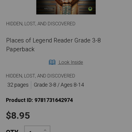
HIDDEN, LOST, AND DISCOVERED
Places of Legend Reader Grade 3-8
Paperback
Look Inside
HIDDEN, LOST, AND DISCOVERED
32 pages
Grade 3-8 / Ages 8-14
Product ID:
9781731642974
$8.95
Increase