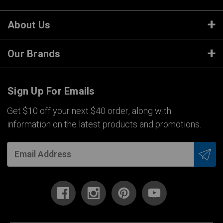
About Us
Our Brands
Sign Up For Emails
Get $10 off your next $40 order, along with
information on the latest products and promotions.