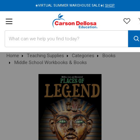
☀️VIRTUAL SUMMER WAREHOUSE SALE☀️|
SHOP
Search
Home
Teaching Supplies
Categories
Books
Middle School Workbooks & Books